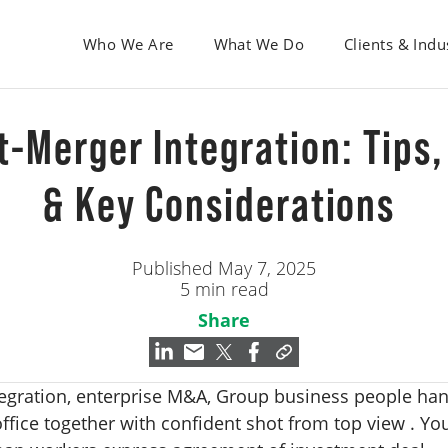
Who We Are
What We Do
Clients & Indu
t-Merger Integration: Tips,
& Key Considerations
Published May 7, 2025
5 min read
Share