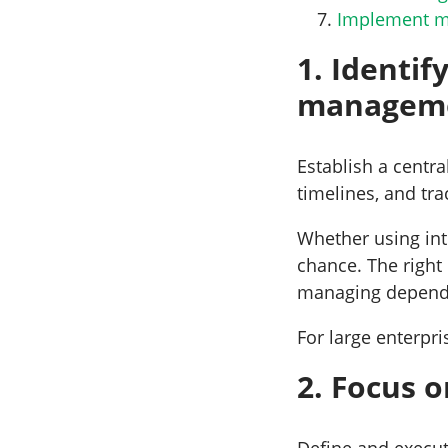
Implement me
1. Identif
managem
Establish a centra
timelines, and tr
Whether using inte
chance. The right
managing depende
For large enterpri
2. Focus 
Define and execute