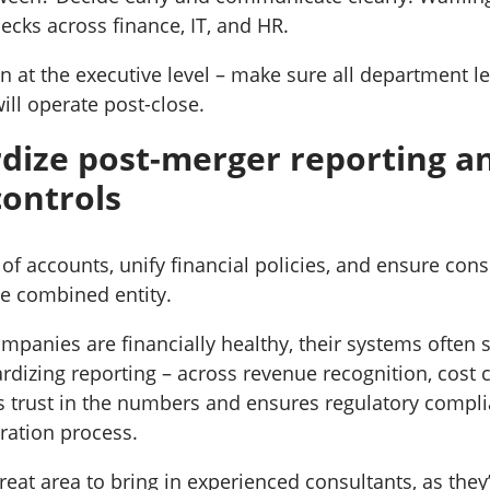
necks across finance, IT, and HR.
ign at the executive level – make sure all department 
ill operate post-close.
rdize post-merger reporting a
controls
of accounts, unify financial policies, and ensure cons
he combined entity.
panies are financially healthy, their systems often s
rdizing reporting – across revenue recognition, cost 
s trust in the numbers and ensures regulatory compli
ration process.
great area to bring in experienced consultants, as they’