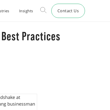
Contact Us
stries
Insights
 Best Practices