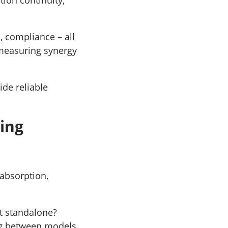
, compliance – all
 measuring synergy
ide reliable
ting
 absorption,
it standalone?
ng between models