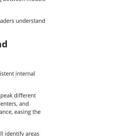
leaders understand
nd
istent internal
peak different
centers, and
ance, easing the
ll identify areas