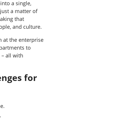
nto a single,
just a matter of
aking that
ople, and culture.
n at the enterprise
partments to
– all with
nges for
e.
.