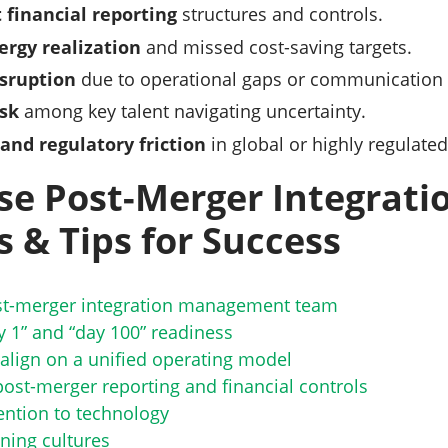
 financial reporting
structures and controls.
ergy realization
and missed cost-saving targets.
sruption
due to operational gaps or communication 
isk
among key talent navigating uncertainty.
and regulatory friction
in global or highly regulated
se Post-Merger Integratio
s & Tips for Success
ost-merger integration management team
y 1” and “day 100” readiness
align on a unified operating model
post-merger reporting and financial controls
ention to technology
ning cultures