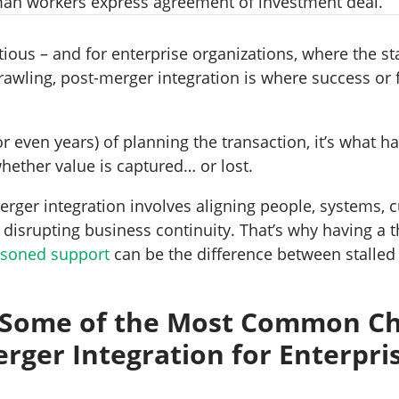
ious – and for enterprise organizations, where the st
rawling, post-merger integration is where success or f
r even years) of planning the transaction, it’s what 
hether value is captured… or lost.
erger integration involves aligning people, systems, c
t disrupting business continuity. That’s why having a 
soned support
can be the difference between stalled
.
 Some of the Most Common Ch
erger Integration for Enterpri