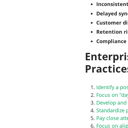
Inconsistent
Delayed syn
Customer di
Retention r
Compliance 
Enterpri
Practice
Identify a p
Focus on “da
Develop and 
Standardize 
Pay close att
Focus on alig