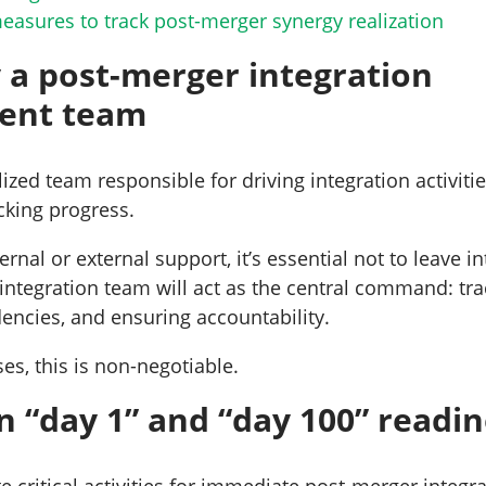
asures to track post-merger synergy realization
y a post-merger integration
ent team
lized team responsible for driving integration activit
acking progress.
rnal or external support, it’s essential not to leave in
 integration team will act as the central command: tra
ncies, and ensuring accountability.
ses, this is non-negotiable.
on “day 1” and “day 100” readi
 critical activities for immediate post-merger integra