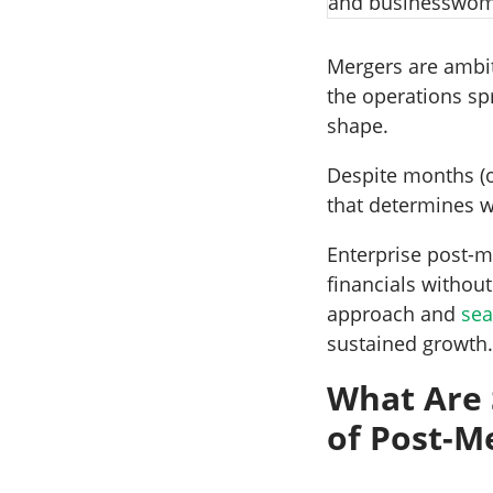
Mergers are ambit
the operations sp
shape.
Despite months (o
that determines w
Enterprise post-m
financials withou
approach and
sea
sustained growth
What Are
of Post-M