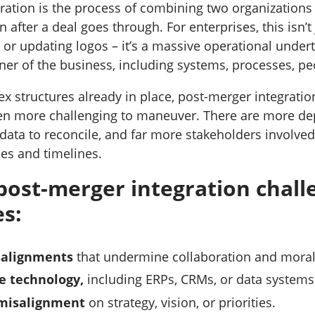
ration is the process of combining two organizations i
 after a deal goes through. For enterprises, this isn’t 
 or updating logos – it’s a massive operational undert
ner of the business, including systems, processes, pe
x structures already in place, post-merger integratio
en more challenging to maneuver. There are more de
ata to reconcile, and far more stakeholders involved 
ies and timelines.
st-merger integration challe
es:
salignments
that undermine collaboration and moral
e technology,
including ERPs, CRMs, or data systems
misalignment
on strategy, vision, or priorities.