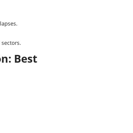
lapses.
 sectors.
n: Best