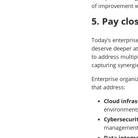
of improvement we
5. Pay cl
Today’s enterpris
deserve deeper at
to address multip
capturing synergi
Enterprise organi
that address:
Cloud infra
environments
Cybersecuri
management 
Data integr