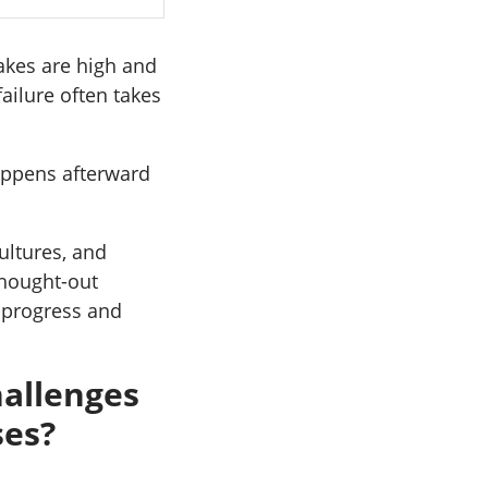
akes are high and
ailure often takes
happens afterward
ultures, and
thought-out
 progress and
allenges
ses?