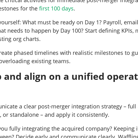
estones for the
first 100 days
.
yourself: What must be ready on Day 1? Payroll, email
hat needs to happen by Day 100? Start defining KPIs,
sting org charts.
create phased timelines with realistic milestones to gu
overloading existing teams.
 and align on a unified opera
icate a clear post-merger integration strategy – full
n, or standalone – and apply it consistently.
 you fully integrating the acquired company? Keeping 
ween? Decide early and communicate clearly. Waffli