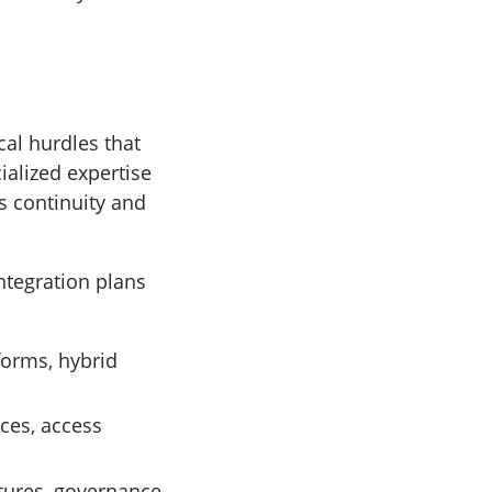
al hurdles that
ialized expertise
s continuity and
ntegration plans
forms, hybrid
ces, access
tures, governance