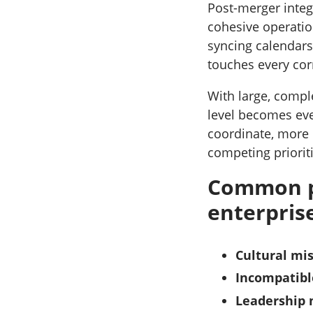
Post-merger integ
cohesive operation
syncing calendars
touches every cor
With large, comple
level becomes ev
coordinate, more d
competing priorit
Common po
enterpris
Cultural mi
Incompatibl
Leadership 