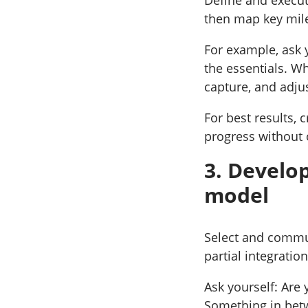
then map key mil
For example, ask 
the essentials. W
capture, and adju
For best results, 
progress without 
3. Develop
model
Select and commun
partial integratio
Ask yourself: Are
Something in bet