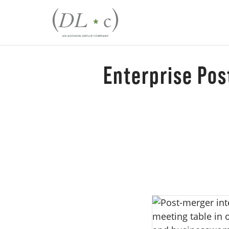
Enterprise Pos