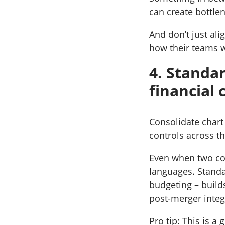
can create bottle
And don’t just al
how their teams w
4. Standa
financial 
Consolidate chart 
controls across t
Even when two com
languages. Standa
budgeting – build
post-merger integ
Pro tip: This is a 