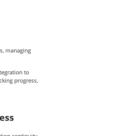
ies, managing
tegration to
cking progress,
ness
tion continuity,