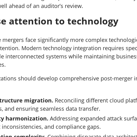
ll ahead of an auditor’s review.
ose attention to technology
e mergers face significantly more complex technologic
tention. Modern technology integration requires spec
le interconnected systems while maintaining busines
es.
zations should develop comprehensive post-merger i
structure migration.
Reconciling different cloud plat
, and ensuring seamless data transfer.
ty harmonization.
Addressing expanded attack surfa
inconsistencies, and compliance gaps.
ation complexity.
Combining disparate data architec