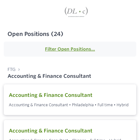
Open Positions
(
24
)
Filter Open Positions...
FTG
Accounting & Finance Consultant
Accounting & Finance Consultant
Accounting & Finance Consultant
•
Philadelphia
•
Full time
•
Hybrid
Accounting & Finance Consultant