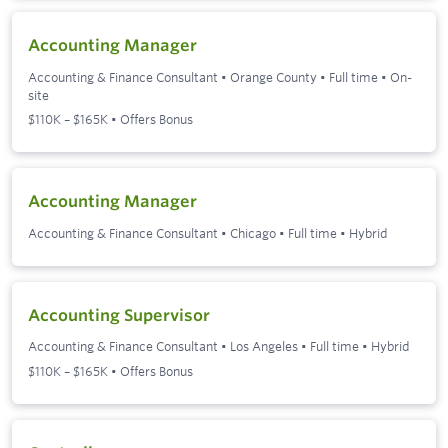
Accounting Manager
Accounting & Finance Consultant
•
Orange County
•
Full time
•
On-
site
$110K – $165K • Offers Bonus
Accounting Manager
Accounting & Finance Consultant
•
Chicago
•
Full time
•
Hybrid
Accounting Supervisor
Accounting & Finance Consultant
•
Los Angeles
•
Full time
•
Hybrid
$110K – $165K • Offers Bonus