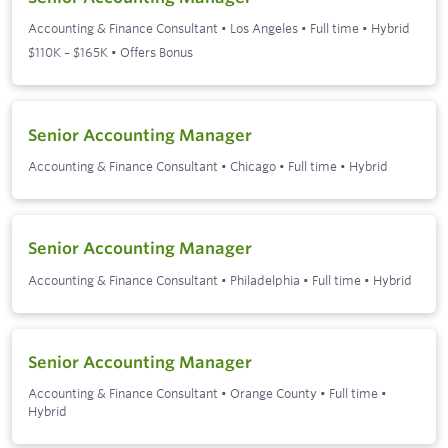
Accounting & Finance Consultant
•
Los Angeles
•
Full time
•
Hybrid
$110K – $165K • Offers Bonus
Senior Accounting Manager
Accounting & Finance Consultant
•
Chicago
•
Full time
•
Hybrid
Senior Accounting Manager
Accounting & Finance Consultant
•
Philadelphia
•
Full time
•
Hybrid
Senior Accounting Manager
Accounting & Finance Consultant
•
Orange County
•
Full time
•
Hybrid