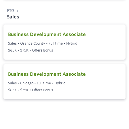
FTG
Sales
Business Development Associate
Sales
•
Orange County
•
Full time
•
Hybrid
$65K – $75K • Offers Bonus
Business Development Associate
Sales
•
Chicago
•
Full time
•
Hybrid
$65K – $75K • Offers Bonus