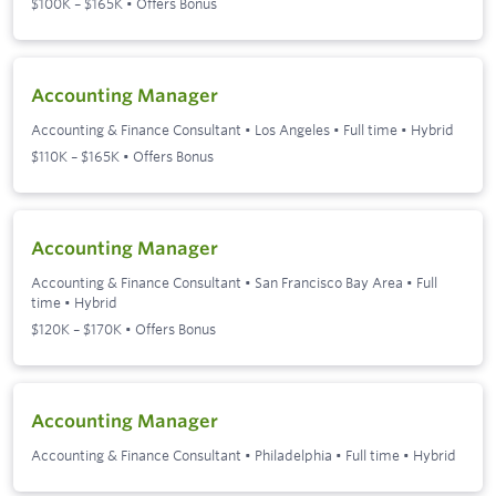
$100K – $165K • Offers Bonus
Accounting Manager
Accounting & Finance Consultant
•
Los Angeles
•
Full time
•
Hybrid
$110K – $165K • Offers Bonus
Accounting Manager
Accounting & Finance Consultant
•
San Francisco Bay Area
•
Full
time
•
Hybrid
$120K – $170K • Offers Bonus
Accounting Manager
Accounting & Finance Consultant
•
Philadelphia
•
Full time
•
Hybrid