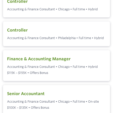
Controller
Accounting & Finance Consultant
•
Chicago
•
Full time
•
Hybrid
Controller
Accounting & Finance Consultant
•
Philadelphia
•
Full time
•
Hybrid
Finance & Accounting Manager
Accounting & Finance Consultant
•
Chicago
•
Full time
•
Hybrid
$115K – $155K • Offers Bonus
Senior Accountant
Accounting & Finance Consultant
•
Chicago
•
Full time
•
On-site
$100K – $135K • Offers Bonus