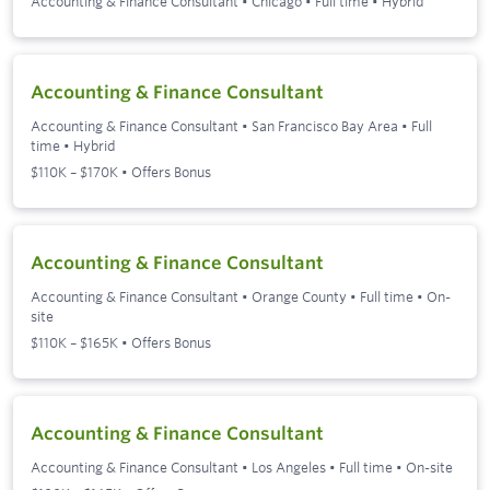
Accounting & Finance Consultant
•
Chicago
•
Full time
•
Hybrid
Accounting & Finance Consultant
Accounting & Finance Consultant
•
San Francisco Bay Area
•
Full
time
•
Hybrid
$110K – $170K • Offers Bonus
Accounting & Finance Consultant
Accounting & Finance Consultant
•
Orange County
•
Full time
•
On-
site
$110K – $165K • Offers Bonus
Accounting & Finance Consultant
Accounting & Finance Consultant
•
Los Angeles
•
Full time
•
On-site