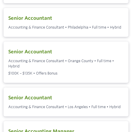
Senior Accountant
Accounting & Finance Consultant
•
Philadelphia
•
Full time
•
Hybrid
Senior Accountant
Accounting & Finance Consultant
•
Orange County
•
Full time
•
Hybrid
$100K – $135K • Offers Bonus
Senior Accountant
Accounting & Finance Consultant
•
Los Angeles
•
Full time
•
Hybrid
Senior Accounting Manager