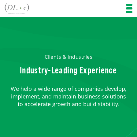
Clients & Industries
Industry-Leading Experience
We help a wide range of companies develop,
implement, and maintain business solutions
to accelerate growth and build stability.