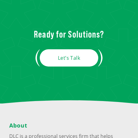
Ready for Solutions?
Let’s Talk
About
DLC is a professional services firm that helps