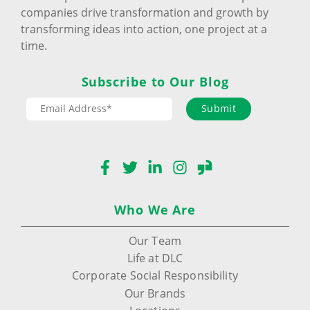
companies drive transformation and growth by
transforming ideas into action, one project at a
time.
Subscribe to Our Blog
Submit
Facebook
Twitter
LinkedIn
Instagram
Glassdoor
Who We Are
Our Team
Life at DLC
Corporate Social Responsibility
Our Brands