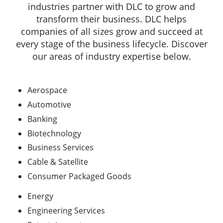
industries partner with DLC to grow and
transform their business. DLC helps
companies of all sizes grow and succeed at
every stage of the business lifecycle. Discover
our areas of industry expertise below.
Aerospace
Automotive
Banking
Biotechnology
Business Services
Cable & Satellite
Consumer Packaged Goods
Energy
Engineering Services