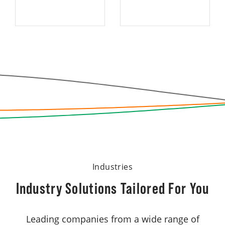
Industries
Industry Solutions Tailored For You
Leading companies from a wide range of