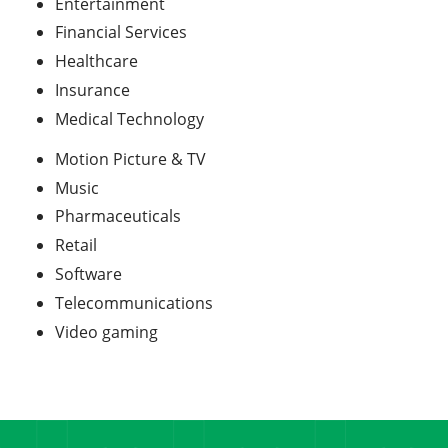
Entertainment
Financial Services
Healthcare
Insurance
Medical Technology
Motion Picture & TV
Music
Pharmaceuticals
Retail
Software
Telecommunications
Video gaming