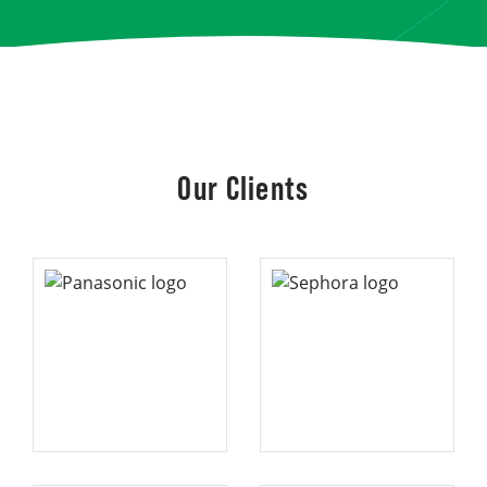
Our Clients