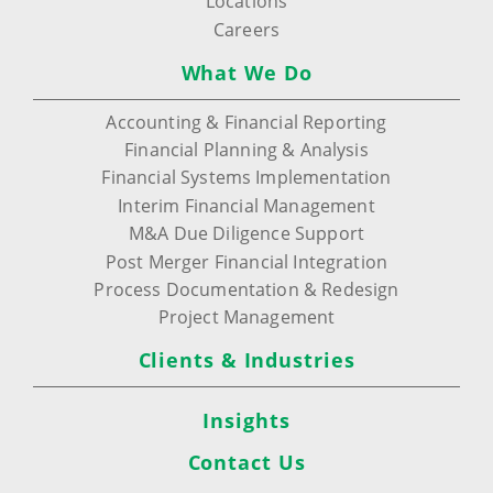
Locations
Careers
What We Do
Accounting & Financial Reporting
Financial Planning & Analysis
Financial Systems Implementation
Interim Financial Management
M&A Due Diligence Support
Post Merger Financial Integration
Process Documentation & Redesign
Project Management
Clients & Industries
Insights
Contact Us