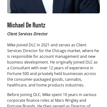
Michael De Runtz
Client Services Director
Mike joined DLC in 2021 and serves as Client
Services Director for the Chicago market, where he
is responsible for account management and new
business development. He originally joined DLC as
a Consultant with over 12 years of experience in
Fortune 500 and privately held businesses across
the consumer-packaged goods, cannabis,
healthcare, and home products industries.
Before joining DLC, Mike spent 10 years in various
corporate finance roles at Mars Wrigley and
Fortune Brands. He then served as Director of