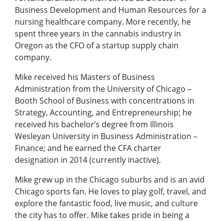
Business Development and Human Resources for a
nursing healthcare company. More recently, he
spent three years in the cannabis industry in
Oregon as the CFO of a startup supply chain
company.
Mike received his Masters of Business
Administration from the University of Chicago –
Booth School of Business with concentrations in
Strategy, Accounting, and Entrepreneurship; he
received his bachelor’s degree from Illinois
Wesleyan University in Business Administration –
Finance; and he earned the CFA charter
designation in 2014 (currently inactive).
Mike grew up in the Chicago suburbs and is an avid
Chicago sports fan. He loves to play golf, travel, and
explore the fantastic food, live music, and culture
the city has to offer. Mike takes pride in being a