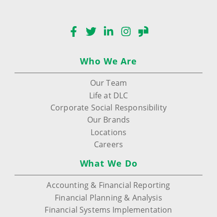
Facebook
Twitter
LinkedIn
Instagram
Glassdoor
Who We Are
Our Team
Life at DLC
Corporate Social Responsibility
Our Brands
Locations
Careers
What We Do
Accounting & Financial Reporting
Financial Planning & Analysis
Financial Systems Implementation