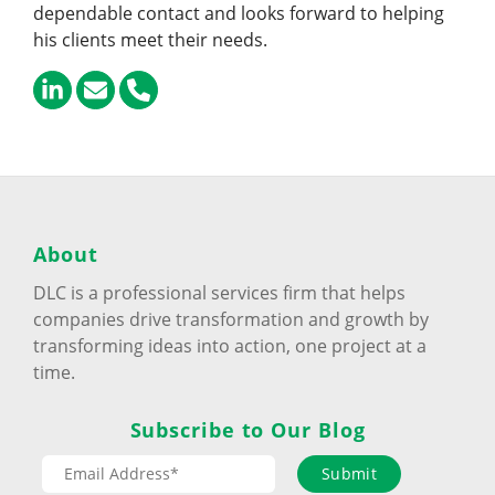
dependable contact and looks forward to helping
his clients meet their needs.
About
DLC is a professional services firm that helps
companies drive transformation and growth by
transforming ideas into action, one project at a
time.
Subscribe to Our Blog
Submit