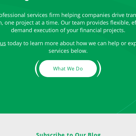
ofessional services firm helping companies drive tra
 one project at a time. Our team provides flexible, ef
demand execution of your financial projects.
 us
today to learn more about how we can help or exp
services below.
What We Do
Subscribe to Our Blog