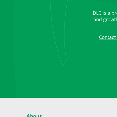
DLC
is a pr
and growth,
Contact
About