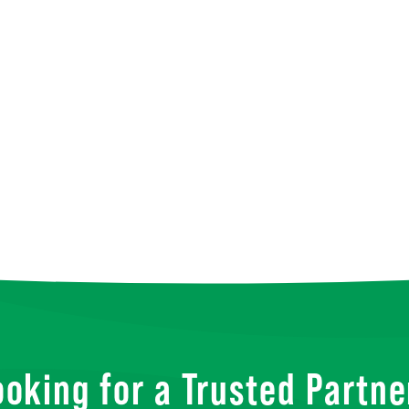
ooking for a Trusted Partne