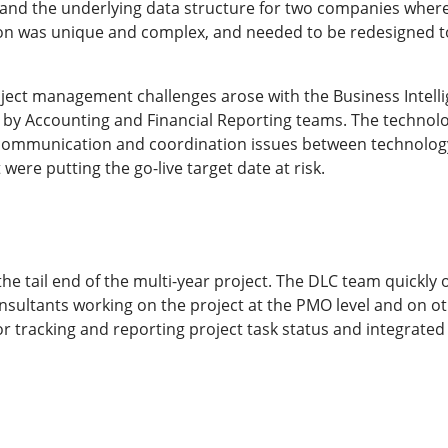
s and the underlying data structure for two companies wher
on was unique and complex, and needed to be redesigned to
roject management challenges arose with the Business Intell
by Accounting and Financial Reporting teams. The technol
d communication and coordination issues between technology
were putting the go-live target date at risk.
the tail end of the multi-year project. The DLC team quickl
consultants working on the project at the PMO level and on 
r tracking and reporting project task status and integrated 