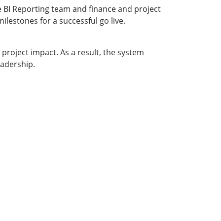
BI Reporting team and finance and project
lestones for a successful go live.
project impact. As a result, the system
eadership.