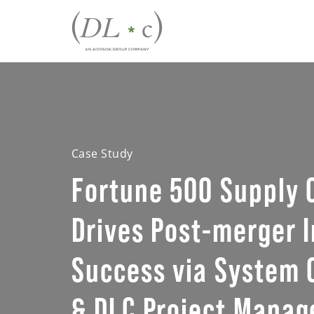
Case Study
Fortune 500 Supply
Drives Post-merger I
Success via System 
& DLC Project Mana