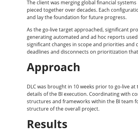
The client was merging global financial system
pieced together over decades. Each configurati
and lay the foundation for future progress.
As the go-live target approached, significant p
generating automated and ad hoc reports used 
significant changes in scope and priorities an
deadlines and disconnects on prioritization that 
Approach
DLC was brought in 10 weeks prior to go-live at 
details of the BI execution. Coordinating with 
structures and frameworks within the BI team fo
structure of the overall project.
Results