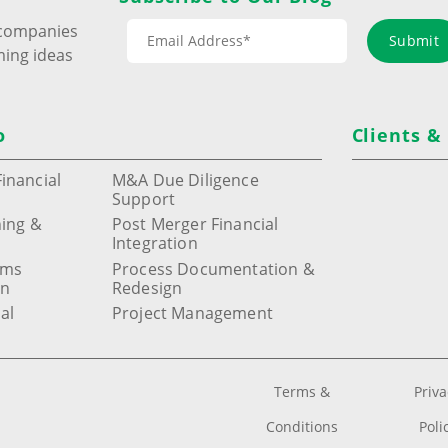
s companies
Submit
ming ideas
o
Clients &
inancial
M&A Due Diligence
Support
ning &
Post Merger Financial
Integration
ems
Process Documentation &
on
Redesign
al
Project Management
Terms &
Priv
Conditions
Poli