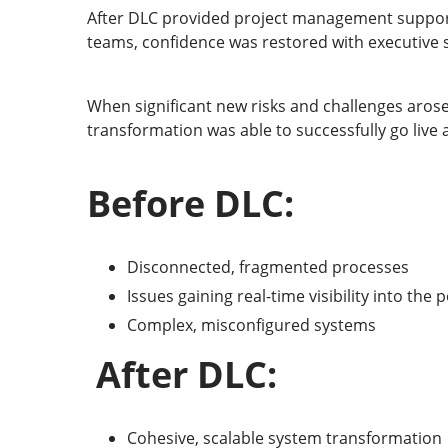
After DLC provided project management support
teams, confidence was restored with executive s
When significant new risks and challenges arose
transformation was able to successfully go live
Before DLC:
Disconnected, fragmented processes
Issues gaining real-time visibility into th
Complex, misconfigured systems
After DLC:
Cohesive, scalable system transformation