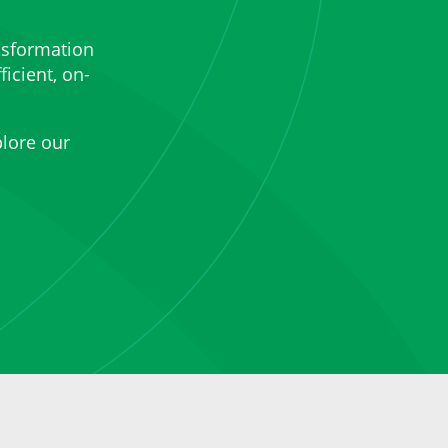
nsformation
ficient, on-
lore our