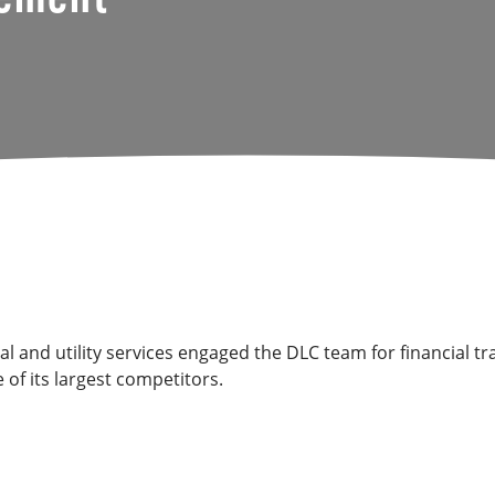
ical and utility services engaged the DLC team for financia
 of its largest competitors.