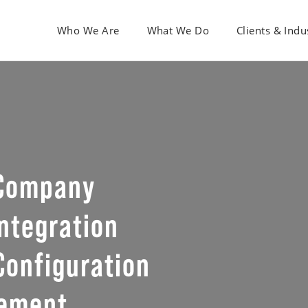
Who We Are
What We Do
Clients & Indu
 Company
ntegration
Configuration
gement