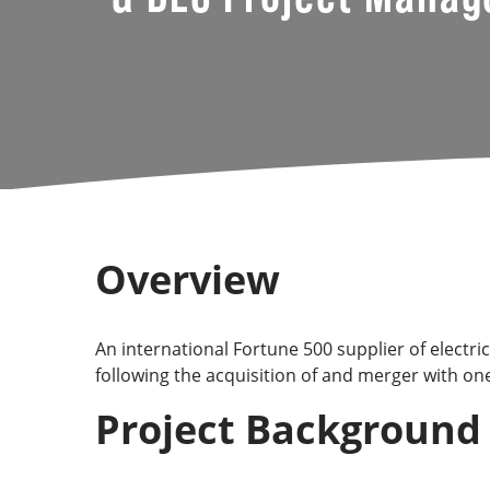
Overview
An international Fortune 500 supplier of electr
following the acquisition of and merger with one
Project Background