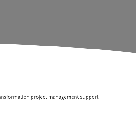
l transformation project management support