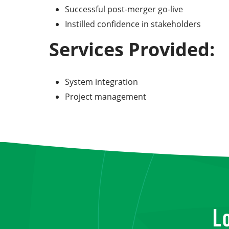
Successful post-merger go-live
Instilled confidence in stakeholders
Services Provided:
System integration
Project management
L