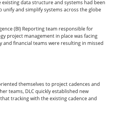
e existing data structure and systems had been
 unify and simplify systems across the globe
igence (BI) Reporting team responsible for
ogy project management in place was facing
 and financial teams were resulting in missed
y oriented themselves to project cadences and
other teams, DLC quickly established new
that tracking with the existing cadence and