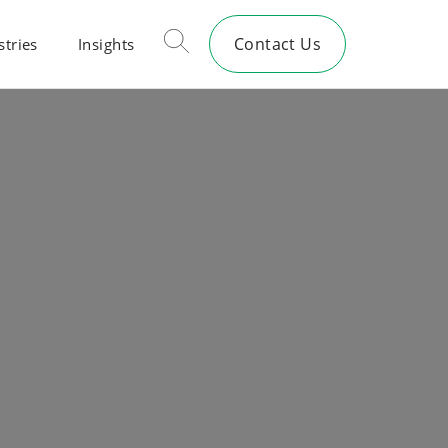
Contact Us
stries
Insights