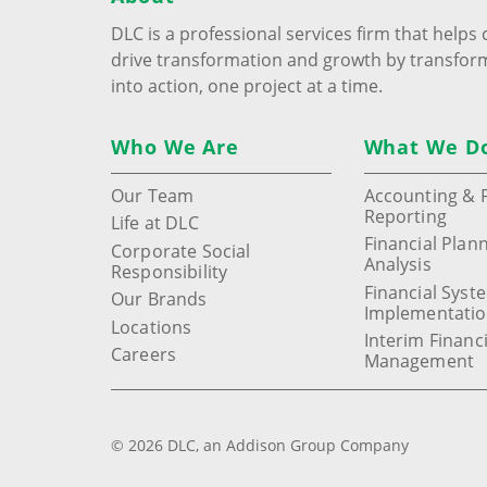
DLC is a professional services firm that help
drive transformation and growth by transfor
into action, one project at a time.
Who We Are
What We D
Our Team
Accounting & F
Reporting
Life at DLC
Financial Plan
Corporate Social
Analysis
Responsibility
Financial Syst
Our Brands
Implementati
Locations
Interim Financi
Careers
Management
© 2026 DLC, an Addison Group Company