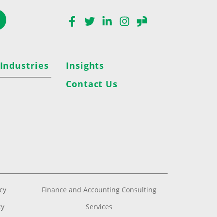
Facebook
Twitter
LinkedIn
Instagram
Glassdoor
 Industries
Insights
Contact Us
acy
Finance and Accounting Consulting
cy
Services