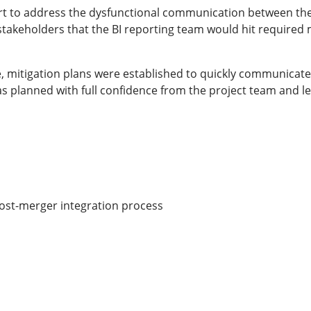
 to address the dysfunctional communication between the 
takeholders that the BI reporting team would hit required mi
, mitigation plans were established to quickly communicate 
 as planned with full confidence from the project team and l
e post-merger integration process