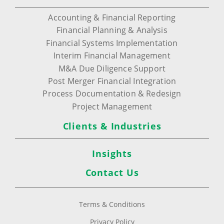
Accounting & Financial Reporting
Financial Planning & Analysis
Financial Systems Implementation
Interim Financial Management
M&A Due Diligence Support
Post Merger Financial Integration
Process Documentation & Redesign
Project Management
Clients & Industries
Insights
Contact Us
Terms & Conditions
Privacy Policy