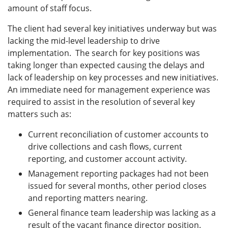
amount of staff focus.
The client had several key initiatives underway but was
lacking the mid-level leadership to drive
implementation. The search for key positions was
taking longer than expected causing the delays and
lack of leadership on key processes and new initiatives.
An immediate need for management experience was
required to assist in the resolution of several key
matters such as:
Current reconciliation of customer accounts to
drive collections and cash flows, current
reporting, and customer account activity.
Management reporting packages had not been
issued for several months, other period closes
and reporting matters nearing.
General finance team leadership was lacking as a
result of the vacant finance director position.