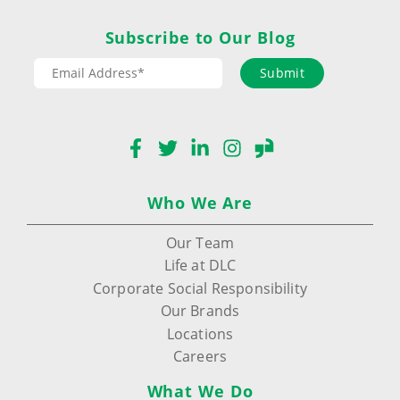
Subscribe to Our Blog
Submit
Facebook
Twitter
LinkedIn
Instagram
Glassdoor
Who We Are
Our Team
Life at DLC
Corporate Social Responsibility
Our Brands
Locations
Careers
What We Do