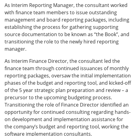
As Interim Reporting Manager, the consultant worked
with finance team members to issue outstanding
management and board reporting packages, including
establishing the process for gathering supporting
source documentation to be known as “the Book”, and
transitioning the role to the newly hired reporting
manager.
As Interim Finance Director, the consultant led the
finance team through continued issuances of monthly
reporting packages, oversaw the initial implementation
phases of the budget and reporting tool, and kicked-off
of the 5 year strategic plan preparation and review – a
precursor to the upcoming budgeting process.
Transitioning the role of Finance Director identified an
opportunity for continued consulting regarding hands-
on development and implementation assistance for
the company’s budget and reporting tool, working the
software implementation consultants.