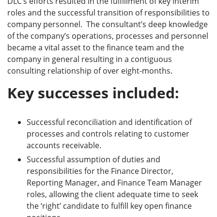
DLC’s efforts resulted in the fulfillment of key interim
roles and the successful transition of responsibilities to
company personnel. The consultant’s deep knowledge
of the company’s operations, processes and personnel
became a vital asset to the finance team and the
company in general resulting in a contiguous
consulting relationship of over eight-months.
Key successes included:
Successful reconciliation and identification of
processes and controls relating to customer
accounts receivable.
Successful assumption of duties and
responsibilities for the Finance Director,
Reporting Manager, and Finance Team Manager
roles, allowing the client adequate time to seek
the ‘right’ candidate to fulfill key open finance