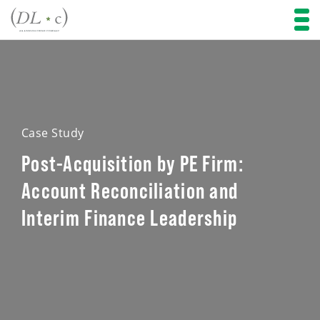
Case Study
Post-Acquisition by PE Firm:
Account Reconciliation and
Interim Finance Leadership