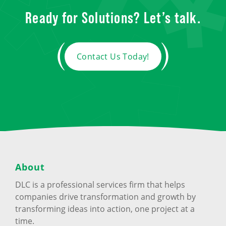
Ready for Solutions? Let’s talk.
Contact Us Today!
About
DLC is a professional services firm that helps
companies drive transformation and growth by
transforming ideas into action, one project at a
time.