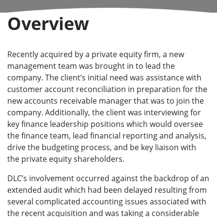
Overview
Recently acquired by a private equity firm, a new
management team was brought in to lead the
company. The client’s initial need was assistance with
customer account reconciliation in preparation for the
new accounts receivable manager that was to join the
company. Additionally, the client was interviewing for
key finance leadership positions which would oversee
the finance team, lead financial reporting and analysis,
drive the budgeting process, and be key liaison with
the private equity shareholders.
DLC’s involvement occurred against the backdrop of an
extended audit which had been delayed resulting from
several complicated accounting issues associated with
the recent acquisition and was taking a considerable