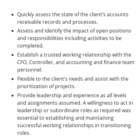
Quickly assess the state of the client’s accounts
receivable records and processes.
Assess and identify the impact of open positions
and responsibilities including activities to be
completed.
Establish a trusted working relationship with the
CFO, Controller, and accounting and finance team
personnel.
Flexible to the client’s needs and assist with the
prioritization of projects.
Provide leadership and experience as all levels
and assignments assumed. A willingness to act in
leadership or subordinate roles as required was
essential to establishing and maintaining
successful working relationships in transitioning
roles.