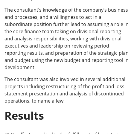
The consultant’s knowledge of the company’s business
and processes, and a willingness to act in a
subordinate position further lead to assuming a role in
the core finance team taking on divisional reporting
and analysis responsibilities, working with divisional
executives and leadership on reviewing period
reporting results, and preparation of the strategic plan
and budget using the new budget and reporting tool in
development.
The consultant was also involved in several additional
projects including restructuring of the profit and loss
statement presentation and analysis of discontinued
operations, to name a few.
Results