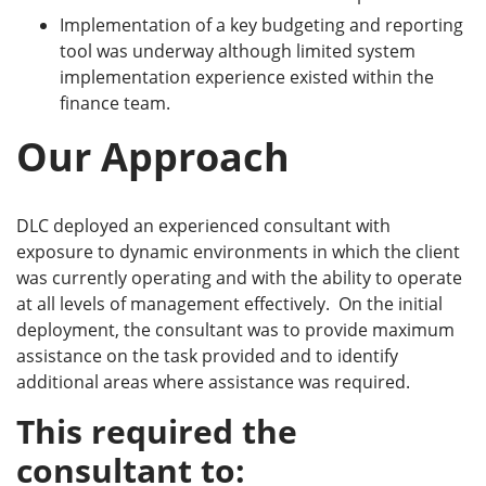
Implementation of a key budgeting and reporting
tool was underway although limited system
implementation experience existed within the
finance team.
Our Approach
DLC deployed an experienced consultant with
exposure to dynamic environments in which the client
was currently operating and with the ability to operate
at all levels of management effectively. On the initial
deployment, the consultant was to provide maximum
assistance on the task provided and to identify
additional areas where assistance was required.
This required the
consultant to: