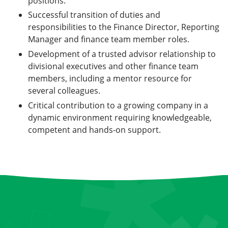
positions.
Successful transition of duties and
responsibilities to the Finance Director, Reporting
Manager and finance team member roles.
Development of a trusted advisor relationship to
divisional executives and other finance team
members, including a mentor resource for
several colleagues.
Critical contribution to a growing company in a
dynamic environment requiring knowledgeable,
competent and hands-on support.