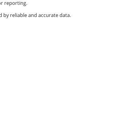
or reporting.
 by reliable and accurate data.