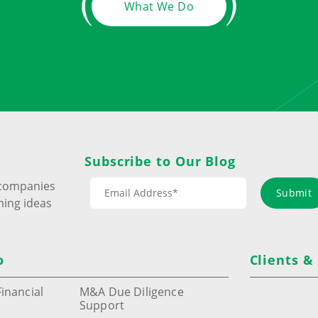
What We Do
Subscribe to Our Blog
s companies
Submit
ming ideas
o
Clients &
inancial
M&A Due Diligence
Support