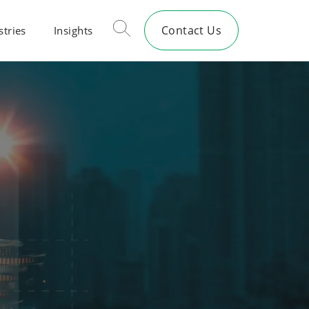
Contact Us
stries
Insights