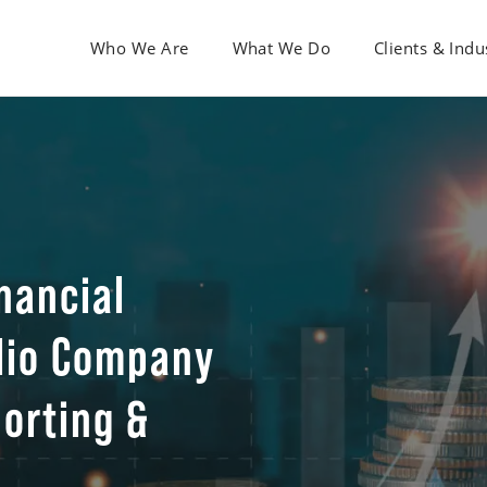
Who We Are
What We Do
Clients & Indu
nancial
olio Company
porting &