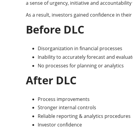
a sense of urgency, initiative and accountabilit
As a result, investors gained confidence in the
Before DLC
Disorganization in financial processes
Inability to accurately forecast and evalua
No processes for planning or analytics
After DLC
Process improvements
Stronger internal controls
Reliable reporting & analytics procedures
Investor confidence