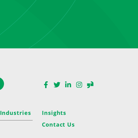
Facebook
Twitter
LinkedIn
Instagram
Glassdoor
 Industries
Insights
Contact Us