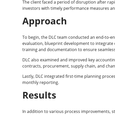
The client faced a period of disruption after ra
investors with timely performance measures and 
Approach
To begin, the DLC team conducted an end-to-end
evaluation, blueprint development to integrate 
training and documentation to ensure seamle
DLC also examined and improved key accounting 
contracts, procurement, supply chain, and chann
Lastly, DLC integrated first-time planning proces
monthly reporting.
Results
In addition to various process improvements, 