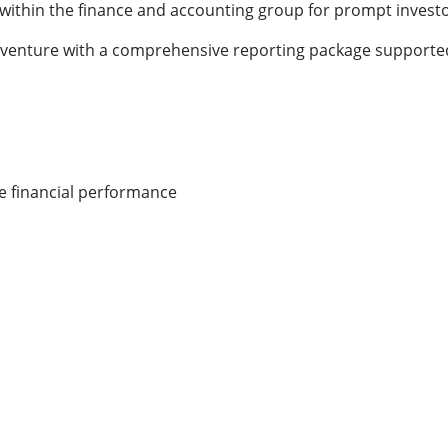
y within the finance and accounting group for prompt invest
ir venture with a comprehensive reporting package supported
te financial performance