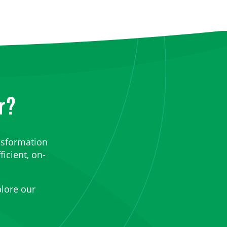
r?
nsformation
ficient, on-
lore our