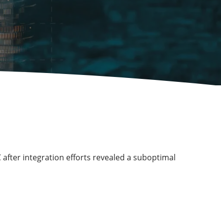
 after integration efforts revealed a suboptimal