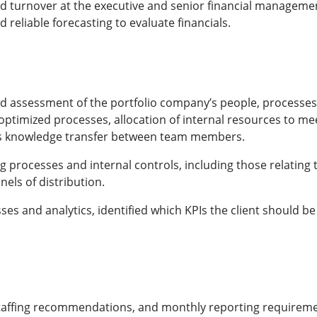
pid turnover at the executive and senior financial management
reliable forecasting to evaluate financials.
 assessment of the portfolio company’s people, processes,
optimized processes, allocation of internal resources to me
ss knowledge transfer between team members.
processes and internal controls, including those relating 
els of distribution.
ses and analytics, identified which KPIs the client should be 
staffing recommendations, and monthly reporting requireme