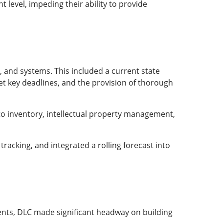
 level, impeding their ability to provide
 and systems. This included a current state
et key deadlines, and the provision of thorough
to inventory, intellectual property management,
tracking, and integrated a rolling forecast into
nts, DLC made significant headway on building