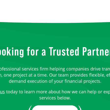
ooking for a Trusted Partne
ofessional services firm helping companies drive tra
 one project at a time. Our team provides flexible, ef
demand execution of your financial projects.
 us
today to learn more about how we can help or exp
services below.