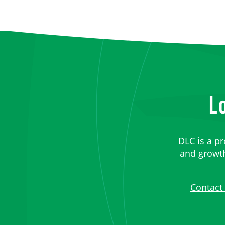
L
DLC
is a pr
and growth,
Contact