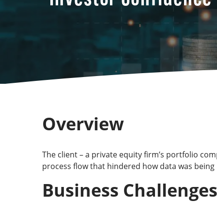
Overview
The client – a private equity firm’s portfolio 
process flow that hindered how data was being 
Business Challenge