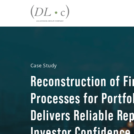
Case Study
Reconstruction of Fi
Processes for Portf
Delivers Reliable Re
Investor Confidence