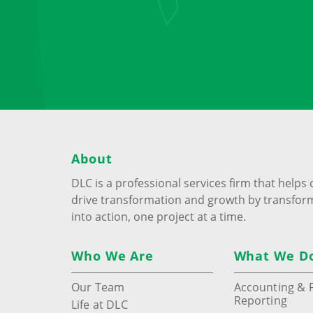
About
DLC is a professional services firm that help
drive transformation and growth by transfor
into action, one project at a time.
Who We Are
What We D
Our Team
Accounting & F
Reporting
Life at DLC