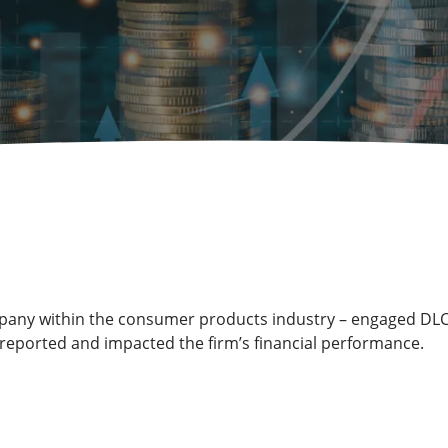
company within the consumer products industry – engaged DLC
reported and impacted the firm’s financial performance.
s