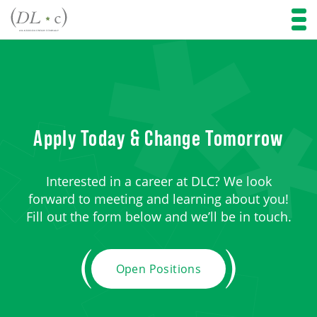
Apply Today & Change Tomorrow
Interested in a career at DLC? We look
forward to meeting and learning about you!
Fill out the form below and we’ll be in touch.
Open Positions