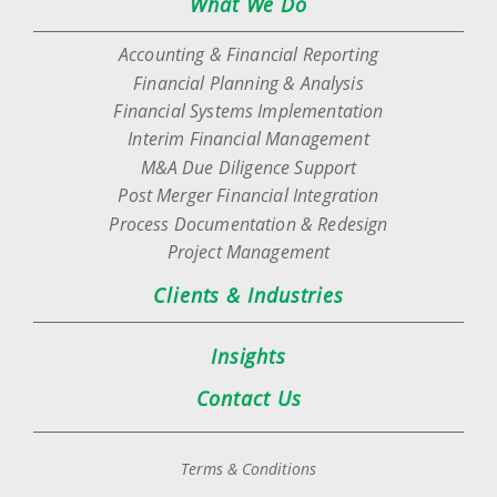
What We Do
Accounting & Financial Reporting
Financial Planning & Analysis
Financial Systems Implementation
Interim Financial Management
M&A Due Diligence Support
Post Merger Financial Integration
Process Documentation & Redesign
Project Management
Clients & Industries
Insights
Contact Us
Terms & Conditions