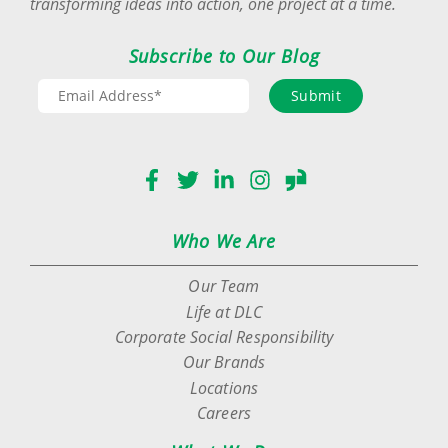
transforming ideas into action, one project at a time.
Subscribe to Our Blog
Submit
Facebook
Twitter
LinkedIn
Instagram
Glassdoor
Who We Are
Our Team
Life at DLC
Corporate Social Responsibility
Our Brands
Locations
Careers