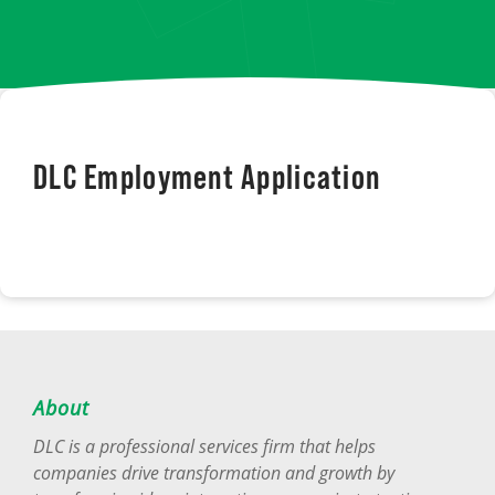
DLC Employment Application
About
DLC is a professional services firm that helps
companies drive transformation and growth by