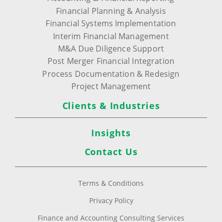
Financial Planning & Analysis
Financial Systems Implementation
Interim Financial Management
M&A Due Diligence Support
Post Merger Financial Integration
Process Documentation & Redesign
Project Management
Clients & Industries
Insights
Contact Us
Terms & Conditions
Privacy Policy
Finance and Accounting Consulting Services