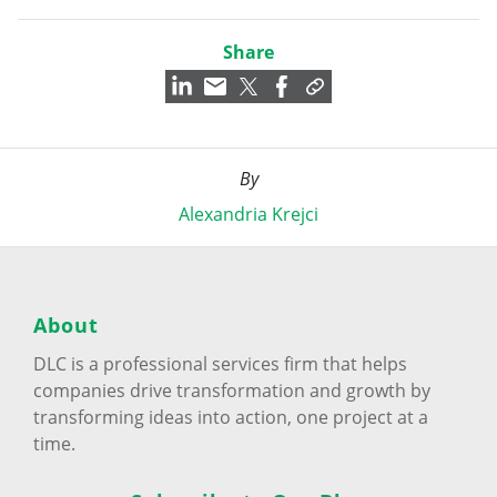
Share
By
Alexandria Krejci
About
DLC is a professional services firm that helps
companies drive transformation and growth by
transforming ideas into action, one project at a
time.