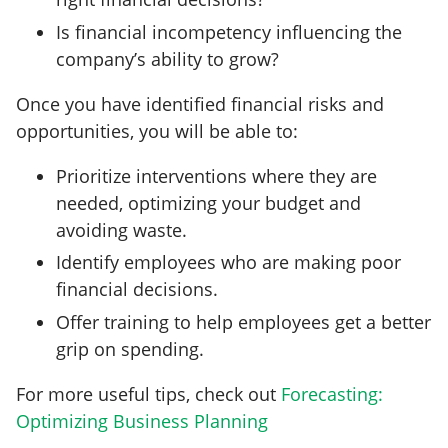
Is financial incompetency influencing the
company’s ability to grow?
Once you have identified financial risks and
opportunities, you will be able to:
Prioritize interventions where they are
needed, optimizing your budget and
avoiding waste.
Identify employees who are making poor
financial decisions.
Offer training to help employees get a better
grip on spending.
For more useful tips, check out
Forecasting:
Optimizing Business Planning