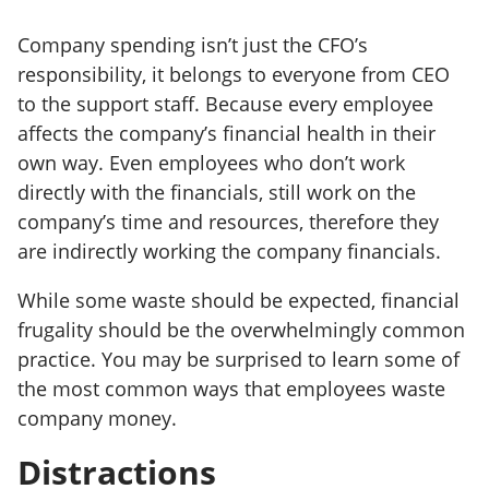
Company spending isn’t just the CFO’s
responsibility, it belongs to everyone from CEO
to the support staff. Because every employee
affects the company’s financial health in their
own way. Even employees who don’t work
directly with the financials, still work on the
company’s time and resources, therefore they
are indirectly working the company financials.
While some waste should be expected, financial
frugality should be the overwhelmingly common
practice. You may be surprised to learn some of
the most common ways that employees waste
company money.
Distractions