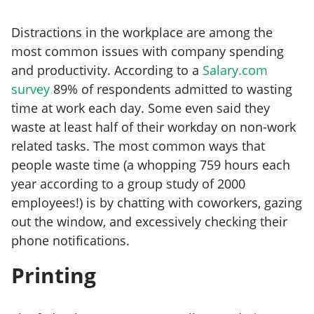
Distractions in the workplace are among the
most common issues with company spending
and productivity. According to a
Salary.com
survey
89% of respondents admitted to wasting
time at work each day. Some even said they
waste at least half of their workday on non-work
related tasks. The most common ways that
people waste time (a whopping 759 hours each
year according to a group study of 2000
employees!) is by chatting with coworkers, gazing
out the window, and excessively checking their
phone notifications.
Printing