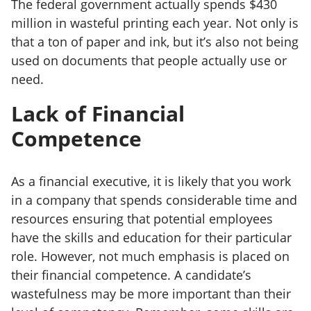
The federal government actually spends $430
million in wasteful printing each year. Not only is
that a ton of paper and ink, but it’s also not being
used on documents that people actually use or
need.
Lack of Financial
Competence
As a financial executive, it is likely that you work
in a company that spends considerable time and
resources ensuring that potential employees
have the skills and education for their particular
role. However, not much emphasis is placed on
their financial competence. A candidate’s
wastefulness may be more important than their