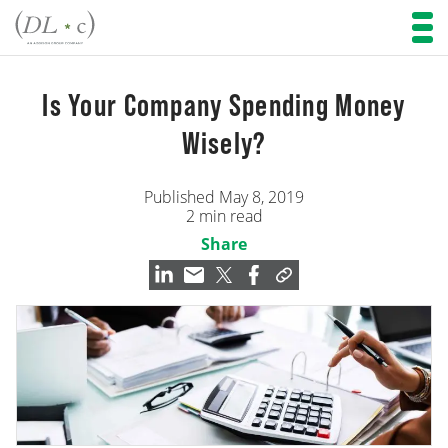
Is Your Company Spending Money
Wisely?
Published May 8, 2019
2 min read
Share