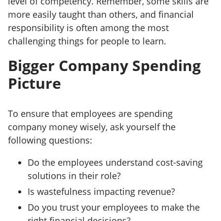
level of competency. Remember, some skills are
more easily taught than others, and financial
responsibility is often among the most
challenging things for people to learn.
Bigger Company Spending
Picture
To ensure that employees are spending
company money wisely, ask yourself the
following questions:
Do the employees understand cost-saving
solutions in their role?
Is wastefulness impacting revenue?
Do you trust your employees to make the
right financial decisions?