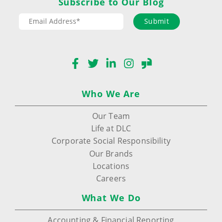
Subscribe to Our Blog
Submit
Facebook
Twitter
LinkedIn
Instagram
Glassdoor
Who We Are
Our Team
Life at DLC
Corporate Social Responsibility
Our Brands
Locations
Careers
What We Do
Accounting & Financial Reporting