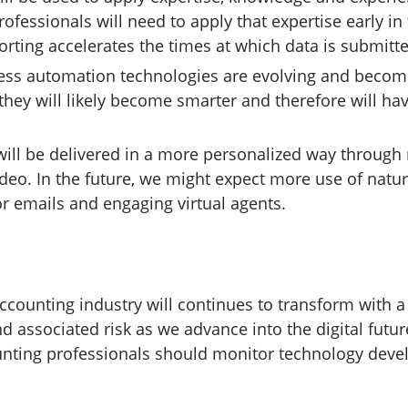
ofessionals will need to apply that expertise early in
orting accelerates the times at which data is submitt
ess automation technologies are evolving and becomi
 they will likely become smarter and therefore will ha
will be delivered in a more personalized way through 
deo. In the future, we might expect more use of natu
r emails and engaging virtual agents.
ccounting industry will continues to transform with a 
d associated risk as we advance into the digital fut
unting professionals should monitor technology dev