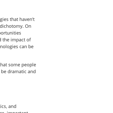
gies that haven’t
e dichotomy. On
ortunities
 the impact of
chnologies can be
 that some people
l be dramatic and
ics, and