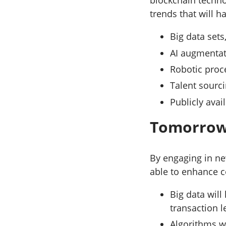
blockchain techno
trends that will 
Big data set
AI augmentat
Robotic proc
Talent sourc
Publicly avai
Tomorrow’
By engaging in ne
able to enhance c
Big data will
transaction 
Algorithms w