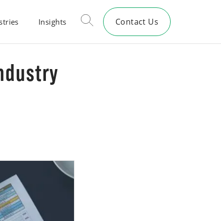
Contact Us
stries
Insights
Industry