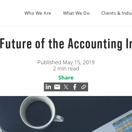
Who We Are
What We Do
Clients & Indu
 Future of the Accounting 
Published May 15, 2019
2 min read
Share