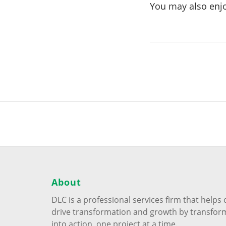
You may also enj
About
DLC is a professional services firm that help
drive transformation and growth by transfor
into action, one project at a time.