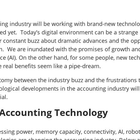
ing industry will be working with brand-new technolo
d yet. Today’s digital environment can be a strang
 constant buzz about dramatic advances and the opp
m. We are inundated with the promises of growth and
gence (AI). On the other hand, for some people, new te
e real benefits seem like a pipe-dream.
tomy between the industry buzz and the frustrations
ological developments in the accounting industry wil
ial.
 Accounting Technology
ssing power, memory capacity, connectivity, AI, robot