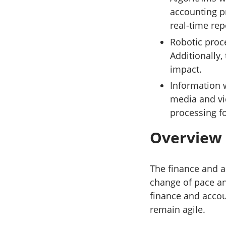
accounting pr
real-time rep
Robotic proc
Additionally,
impact.
Information 
media and vi
processing fo
Overview
The finance and a
change of pace an
finance and acco
remain agile.