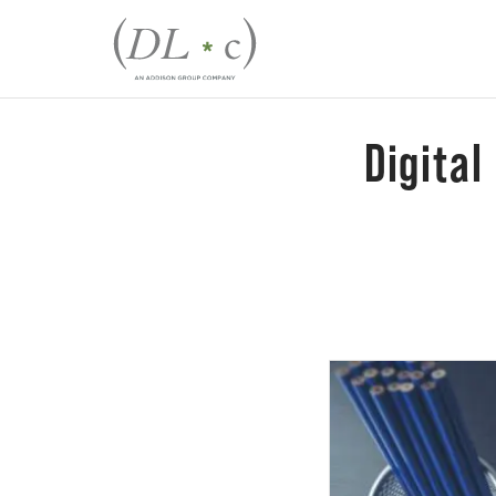
Digital