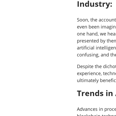
Industry:
Soon, the account
even been imagine
one hand, we hear
presented by the
artificial intelli
confusing, and th
Despite the dicho
experience, techn
ultimately benefic
Trends in
Advances in proce