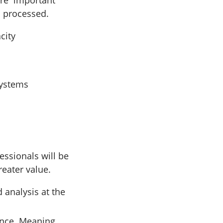
are important
d processed.
city
systems
ssionals will be
eater value.
 analysis at the
ence. Meaning