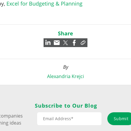
oy,
Excel for Budgeting & Planning
Share
By
Alexandria Krejci
Subscribe to Our Blog
s companies
Submit
ming ideas