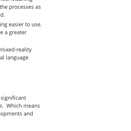
 the processes as
ed.
ng easier to use.
ve a greater
mixed-reality
ral language
significant
ure. Which means
elopments and