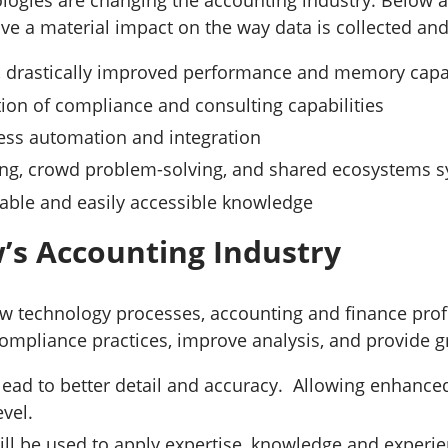
logies are changing the accounting industry. Below 
have a material impact on the way data is collected an
s, drastically improved performance and memory capa
ion of compliance and consulting capabilities
ess automation and integration
ing, crowd problem-solving, and shared ecosystems 
lable and easily accessible knowledge
s Accounting Industry
w technology processes, accounting and finance profe
ompliance practices, improve analysis, and provide gr
 lead to better detail and accuracy. Allowing enhanced
level.
ill be used to apply expertise, knowledge and experi