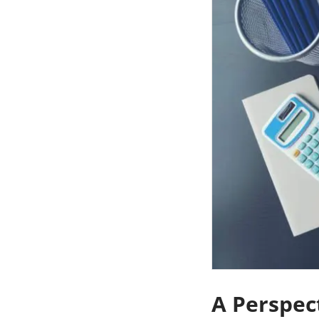
A Perspec