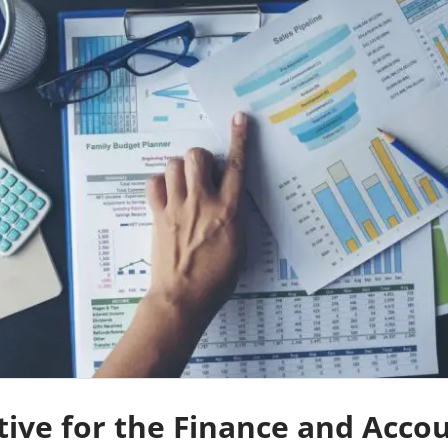
tive for the Finance and Acco