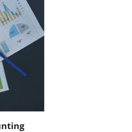
unting