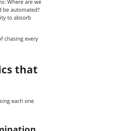
ons: Where are we
d be automated?
ity to absorb
of chasing every
cs that
ssing each one
mination.