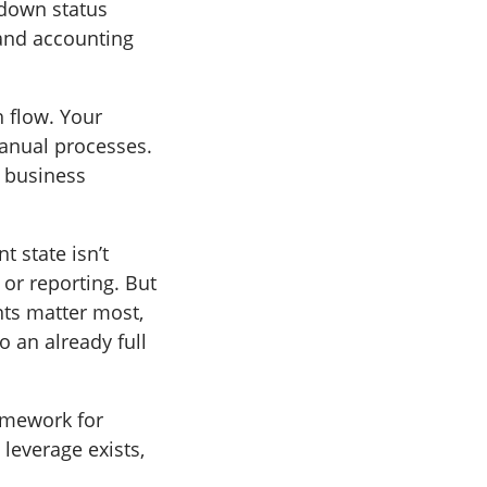
 down status
 and accounting
h flow. Your
manual processes.
e business
t state isn’t
 or reporting. But
nts matter most,
o an already full
ramework for
leverage exists,