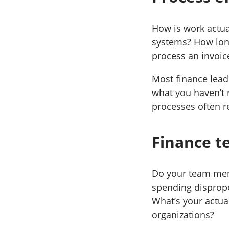
How is work actua
systems? How long
process an invoic
Most finance leade
what you haven’t 
processes often r
Finance te
Do your team memb
spending dispropo
What’s your actua
organizations?