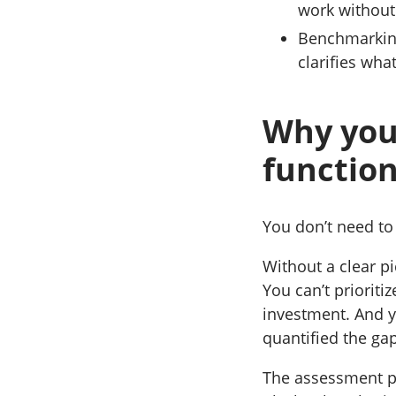
work without
Benchmarking
clarifies wha
Why you
function
You don’t need to
Without a clear pic
You can’t prioriti
investment. And y
quantified the ga
The assessment pro