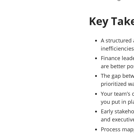
Key Tak
A structured 
inefficiencie
Finance lead
are better p
The gap betw
prioritized w
Your team’s 
you put in p
Early stakeh
and executiv
Process mapp