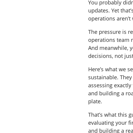
You probably didn
updates. Yet that
operations aren’t
The pressure is re
operations team n
And meanwhile, yo
decisions, not jus
Here’s what we see
sustainable. They 
assessing exactly
and building a roa
plate.
That’s what this g
evaluating your fi
and building a re