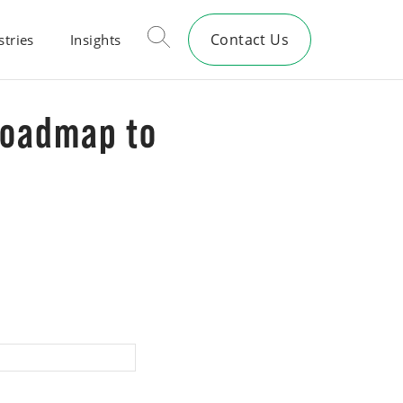
Contact Us
stries
Insights
Roadmap to