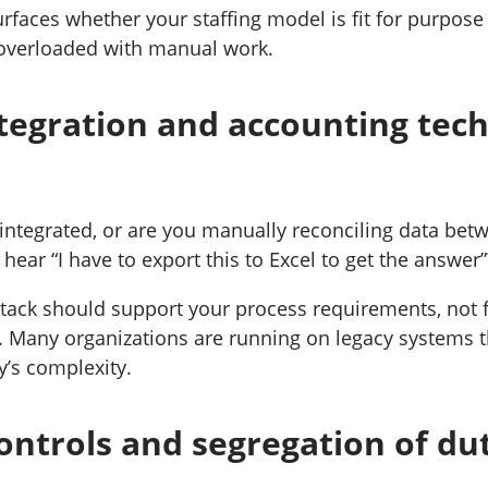
rfaces whether your staffing model is fit for purpose
 overloaded with manual work.
tegration and accounting tec
integrated, or are you manually reconciling data bet
ear “I have to export this to Excel to get the answer”?
tack should support your process requirements, not 
 Many organizations are running on legacy systems t
y’s complexity.
ontrols and segregation of dut