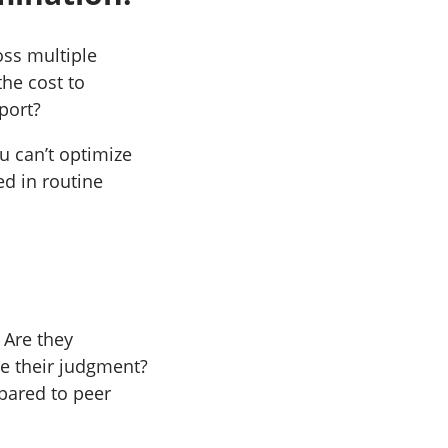
oss multiple
he cost to
port?
u can’t optimize
ed in routine
 Are they
re their judgment?
pared to peer