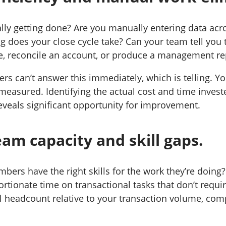
lly getting done? Are you manually entering data acr
 does your close cycle take? Can your team tell you t
e, reconcile an account, or produce a management re
rs can’t answer this immediately, which is telling. Yo
measured. Identifying the actual cost and time invest
eveals significant opportunity for improvement.
am capacity and skill gaps.
ers have the right skills for the work they’re doing?
rtionate time on transactional tasks that don’t requi
l headcount relative to your transaction volume, com