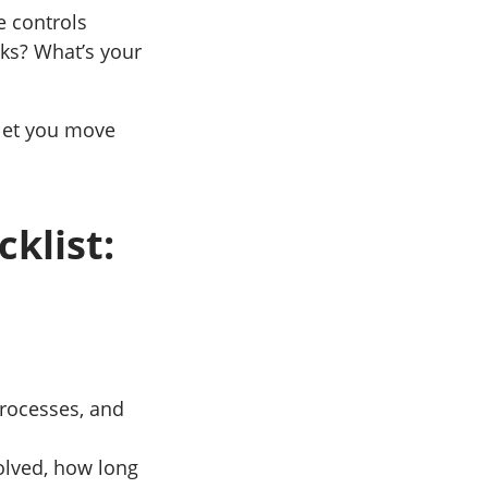
e controls
cks? What’s your
 let you move
klist:
processes, and
olved, how long