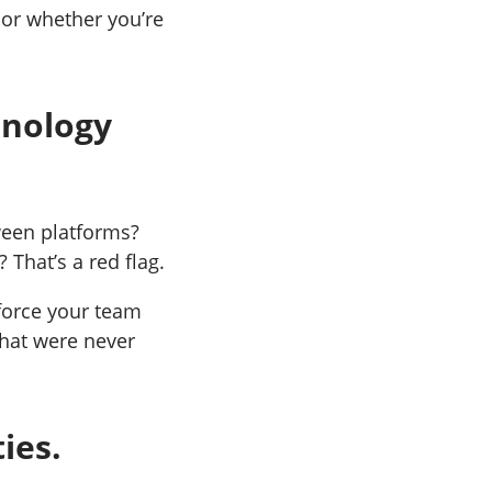
 or whether you’re
hnology
ween platforms?
 That’s a red flag.
force your team
hat were never
ies.