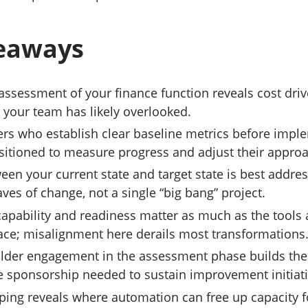
eaways
assessment of your finance function reveals cost dri
s your team has likely overlooked.
ers who establish clear baseline metrics before imp
ositioned to measure progress and adjust their appro
een your current state and target state is best addre
aves of change, not a single “big bang” project.
capability and readiness matter as much as the tools
lace; misalignment here derails most transformations
older engagement in the assessment phase builds the
e sponsorship needed to sustain improvement initiati
ing reveals where automation can free up capacity f