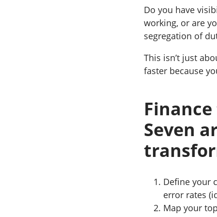
Do you have visibi
working, or are y
segregation of du
This isn’t just ab
faster because yo
Finance 
Seven ar
transfo
Define your c
error rates (
Map your top