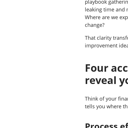
playbook gatherin
leaking time and
Where are we expo
change?
That clarity trans
improvement idea
Four acc
reveal y
Think of your fin
tells you where th
Process e