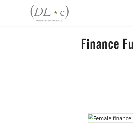
Finance F