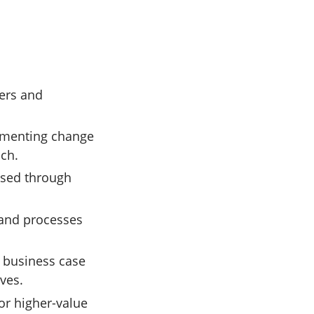
vers and
lementing change
ach.
ssed through
 and processes
.
 business case
ves.
or higher-value