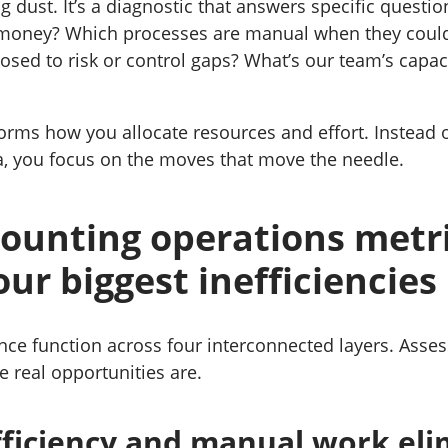
g dust. It’s a diagnostic that answers specific questi
 money? Which processes are manual when they coul
sed to risk or control gaps? What’s our team’s capac
forms how you allocate resources and effort. Instead 
, you focus on the moves that move the needle.
ounting operations metri
our biggest inefficiencies
ance function across four interconnected layers. Asse
e real opportunities are.
fficiency and manual work eli