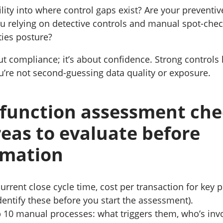
lity into where control gaps exist? Are your preventiv
ou relying on detective controls and manual spot-che
ties posture?
out compliance; it’s about confidence. Strong controls
u’re not second-guessing data quality or exposure.
function assessment chec
eas to evaluate before
rmation
urrent close cycle time, cost per transaction for key 
identify these before you start the assessment).
 10 manual processes: what triggers them, who’s inv