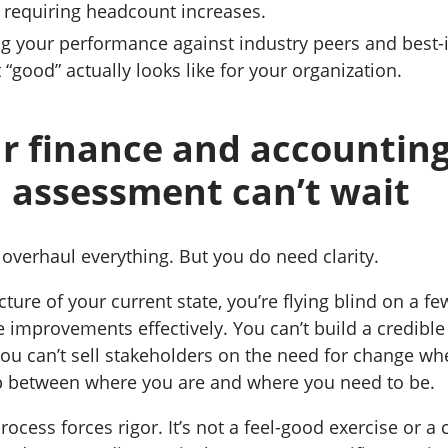
 requiring headcount increases.
 your performance against industry peers and best-i
t “good” actually looks like for your organization.
r finance and accountin
 assessment can’t wait
 overhaul everything. But you do need clarity.
ture of your current state, you’re flying blind on a few
ze improvements effectively. You can’t build a credibl
ou can’t sell stakeholders on the need for change wh
p between where you are and where you need to be.
cess forces rigor. It’s not a feel-good exercise or a 