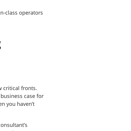
n-class operators
g
 critical fronts.
e business case for
en you haven’t
consultant’s