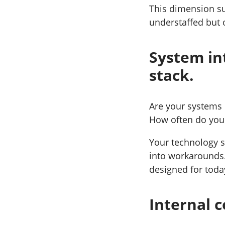
This dimension su
understaffed but
System in
stack.
Are your systems 
How often do you h
Your technology s
into workarounds.
designed for toda
Internal c