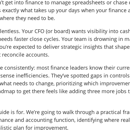
’t get into finance to manage spreadsheets or chase
’s exactly what takes up your days when your finance
 where they need to be.
lentless. Your CFO (or board) wants visibility into cas
eeds faster close cycles. Your team is drowning in 
u’re expected to deliver strategic insights that shap
t reconcile accounts.
 consistently: most finance leaders know their curren
sense inefficiencies. They’ve spotted gaps in controls
 what needs to change, prioritizing which improveme
dmap to get there feels like adding three more jobs t
uide is for. We’re going to walk through a practical f
nance and accounting function, identifying where real 
alistic plan for improvement.