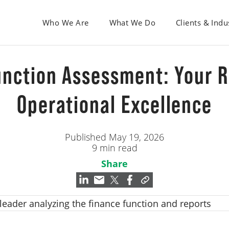
Who We Are
What We Do
Clients & Indu
unction Assessment: Your 
Operational Excellence
Published May 19, 2026
9 min read
Share