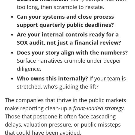
too long, then scramble to restate.
Can your systems and close process
support quarterly public deadlines?
Are your internal controls ready for a
SOX audit, not just a financial review?
Does your story align with the numbers?
Surface narratives crumble under deeper
diligence.
Who owns this internally?
If your team is
stretched, who’s guiding the lift?
The companies that thrive in the public markets
make reporting clean-up a
front-loaded strategy
.
Those that postpone it often face cascading
delays, valuation pressure, or public missteps
that could have been avoided.