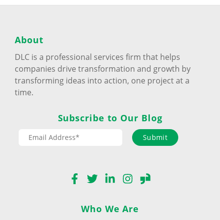
About
DLC is a professional services firm that helps
companies drive transformation and growth by
transforming ideas into action, one project at a
time.
Subscribe to Our Blog
Submit
Facebook
Twitter
LinkedIn
Instagram
Glassdoor
Who We Are