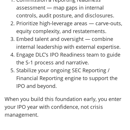
assessment — map gaps in internal
controls, audit posture, and disclosures.
Prioritize high-leverage areas — carve-outs,
equity complexity, and restatements.
Embed talent and oversight — combine
internal leadership with external expertise.
Engage DLC’s IPO Readiness team to guide
the S-1 process and narrative.
Stabilize your ongoing SEC Reporting /
Financial Reporting engine to support the
IPO and beyond.
When you build this foundation early, you enter
your IPO year with confidence, not crisis
management.