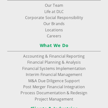
Our Team
Life at DLC
Corporate Social Responsibility
Our Brands
Locations
Careers
What We Do
Accounting & Financial Reporting
Financial Planning & Analysis
Financial Systems Implementation
Interim Financial Management
M&A Due Diligence Support
Post Merger Financial Integration
Process Documentation & Redesign
Project Management