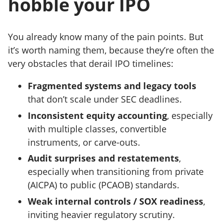
hobble your IPO
You already know many of the pain points. But
it’s worth naming them, because they’re often the
very obstacles that derail IPO timelines:
Fragmented systems and legacy tools
that don’t scale under SEC deadlines.
Inconsistent equity accounting
, especially
with multiple classes, convertible
instruments, or carve-outs.
Audit surprises and restatements
,
especially when transitioning from private
(AICPA) to public (PCAOB) standards.
Weak internal controls / SOX readiness
,
inviting heavier regulatory scrutiny.