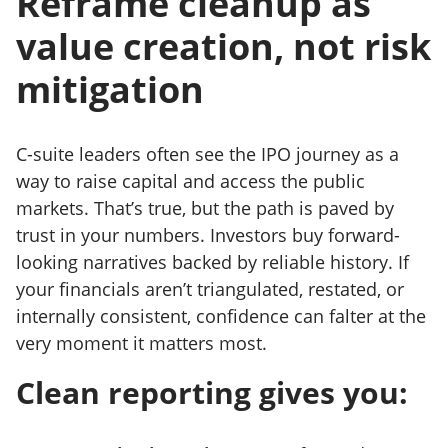
Reframe cleanup as
value creation, not risk
mitigation
C-suite leaders often see the IPO journey as a
way to raise capital and access the public
markets. That’s true, but the path is paved by
trust in your numbers. Investors buy forward-
looking narratives backed by reliable history. If
your financials aren’t triangulated, restated, or
internally consistent, confidence can falter at the
very moment it matters most.
Clean reporting gives you: