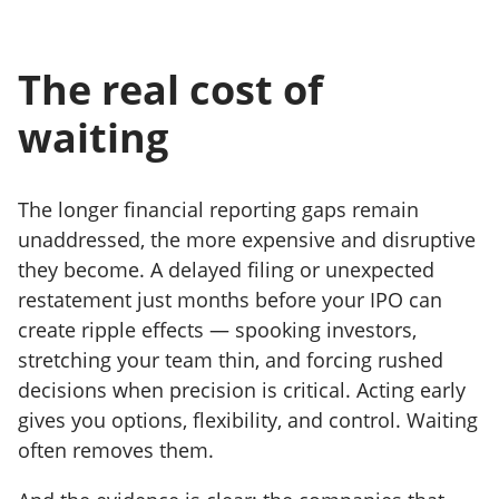
The real cost of
waiting
The longer financial reporting gaps remain
unaddressed, the more expensive and disruptive
they become. A delayed filing or unexpected
restatement just months before your IPO can
create ripple effects — spooking investors,
stretching your team thin, and forcing rushed
decisions when precision is critical. Acting early
gives you options, flexibility, and control. Waiting
often removes them.