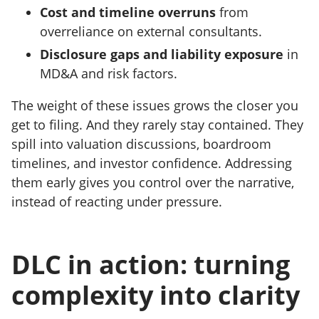
Cost and timeline overruns
from
overreliance on external consultants.
Disclosure gaps and liability exposure
in
MD&A and risk factors.
The weight of these issues grows the closer you
get to filing. And they rarely stay contained. They
spill into valuation discussions, boardroom
timelines, and investor confidence. Addressing
them early gives you control over the narrative,
instead of reacting under pressure.
DLC in action: turning
complexity into clarity