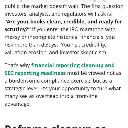
public, the market doesn’t wait. The first question
investors, analysts, and regulators will ask is:
“Are your books clean, credible, and ready for
scrutiny?”
If you enter the IPO marathon with
messy or incomplete historical financials, you
risk more than delays. You risk credibility,
valuation erosion, and investor skepticism.
That’s why
financial reporting clean-up and
SEC reporting readiness
must be viewed not as
a burdensome compliance exercise, but as a
strategic lever. It’s your opportunity to turn what
many see as overhead into a front-line
advantage.