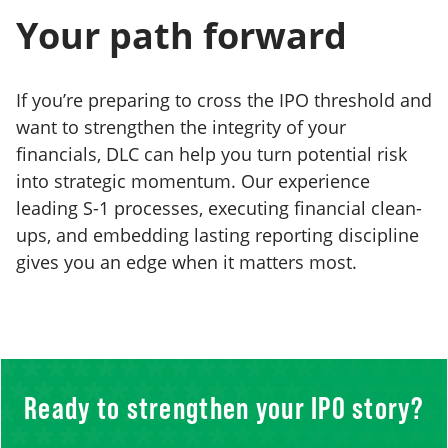
Your path forward
If you’re preparing to cross the IPO threshold and
want to strengthen the integrity of your
financials, DLC can help you turn potential risk
into strategic momentum. Our experience
leading S-1 processes, executing financial clean-
ups, and embedding lasting reporting discipline
gives you an edge when it matters most.
Ready to strengthen your IPO story?