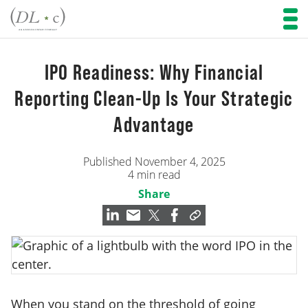
IPO Readiness: Why Financial
Reporting Clean-Up Is Your Strategic
Advantage
Published November 4, 2025
4 min read
Share
When you stand on the threshold of going