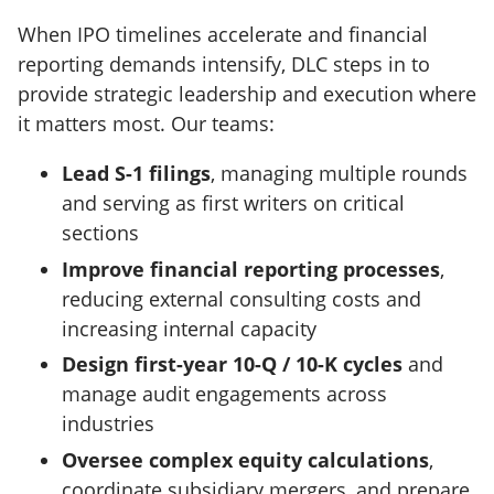
When IPO timelines accelerate and financial
reporting demands intensify, DLC steps in to
provide strategic leadership and execution where
it matters most. Our teams:
Lead S-1 filings
, managing multiple rounds
and serving as first writers on critical
sections
Improve financial reporting processes
,
reducing external consulting costs and
increasing internal capacity
Design first-year 10-Q / 10-K cycles
and
manage audit engagements across
industries
Oversee complex equity calculations
,
coordinate subsidiary mergers, and prepare