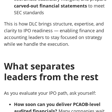
carved-out financial statements
to meet
SEC standards
This is how DLC brings structure, expertise, and
clarity to IPO readiness — enabling finance and
accounting leaders to stay focused on strategy
while we handle the execution.
What separates
leaders from the rest
As you evaluate your IPO path, ask yourself:
How soon can you deliver PCAOB-level
audited financials?
Many companies wait