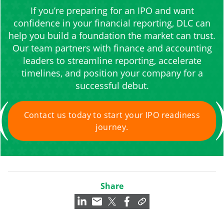
If you’re preparing for an IPO and want
confidence in your financial reporting, DLC can
help you build a foundation the market can trust.
Our team partners with finance and accounting
leaders to streamline reporting, accelerate
timelines, and position your company for a
successful debut.
Contact us today to start your IPO readiness
journey.
Share