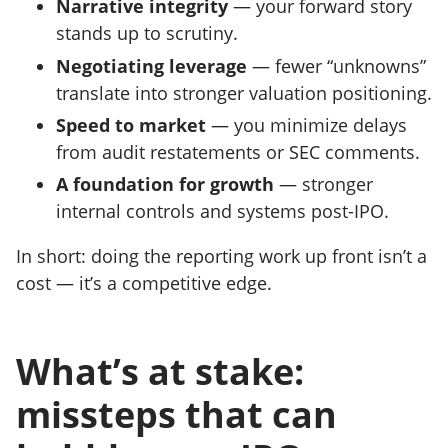
Narrative integrity
— your forward story
stands up to scrutiny.
Negotiating leverage
— fewer “unknowns”
translate into stronger valuation positioning.
Speed to market
— you minimize delays
from audit restatements or SEC comments.
A foundation for growth
— stronger
internal controls and systems post-IPO.
In short: doing the reporting work up front isn’t a
cost — it’s a competitive edge.
What’s at stake:
missteps that can