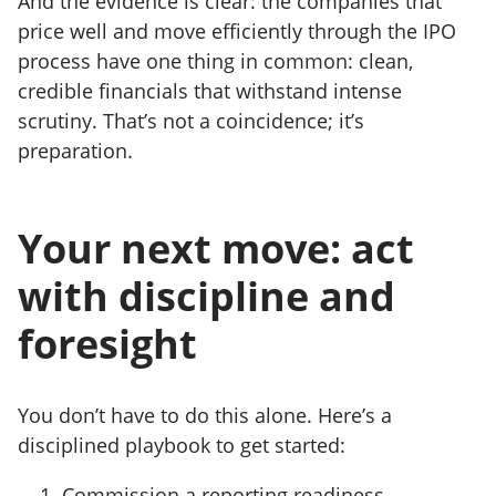
And the evidence is clear: the companies that
price well and move efficiently through the IPO
process have one thing in common: clean,
credible financials
that withstand intense
scrutiny. That’s not a coincidence; it’s
preparation.
Your next move: act
with discipline and
foresight
You don’t have to do this alone. Here’s a
disciplined playbook to get started:
Commission a reporting readiness