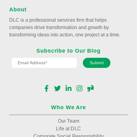
About
DLC is a professional services firm that helps
companies drive transformation and growth by
transforming ideas into action, one project at a time.
Subscribe to Our Blog
Submit
Facebook
Twitter
LinkedIn
Instagram
Glassdoor
Who We Are
Our Team
Life at DLC
Corporate Social Responsibility