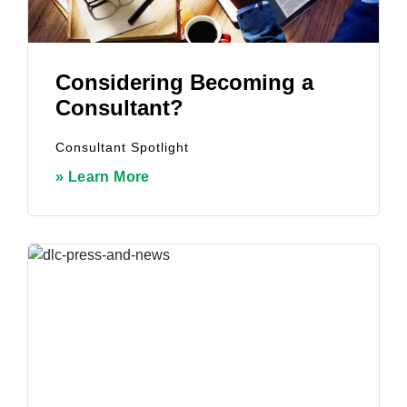
Considering Becoming a
Consultant?
Consultant Spotlight
» Learn More