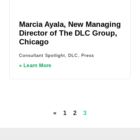
Marcia Ayala, New Managing
Director of The DLC Group,
Chicago
Consultant Spotlight
,
DLC
,
Press
» Learn More
«
1
2
3