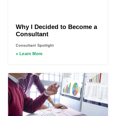
Why I Decided to Become a
Consultant
Consultant Spotlight
» Learn More