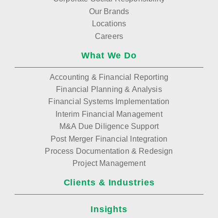
Our Brands
Locations
Careers
What We Do
Accounting & Financial Reporting
Financial Planning & Analysis
Financial Systems Implementation
Interim Financial Management
M&A Due Diligence Support
Post Merger Financial Integration
Process Documentation & Redesign
Project Management
Clients & Industries
Insights