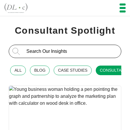
Consultant Spotlight
Search for:
ALL
BLOG
CASE STUDIES
CONSULTANT 