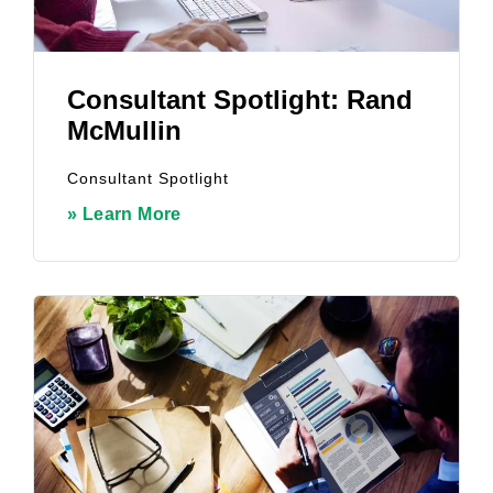
Consultant Spotlight: Rand
McMullin
Consultant Spotlight
» Learn More