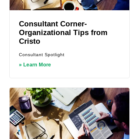
Consultant Corner-
Organizational Tips from
Cristo
Consultant Spotlight
» Learn More