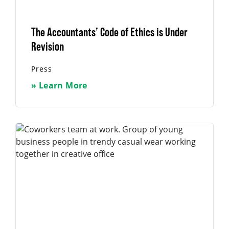
The Accountants’ Code of Ethics is Under
Revision
Press
» Learn More