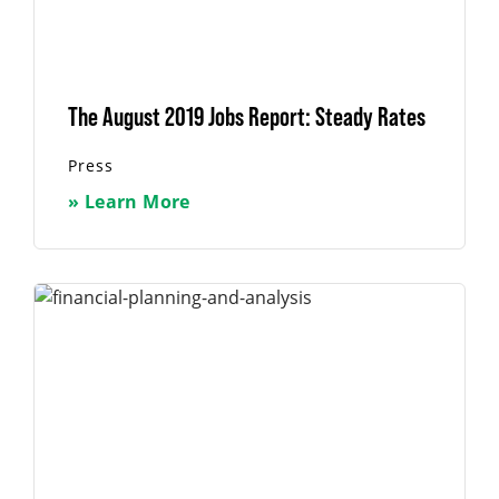
The August 2019 Jobs Report: Steady Rates
Press
» Learn More