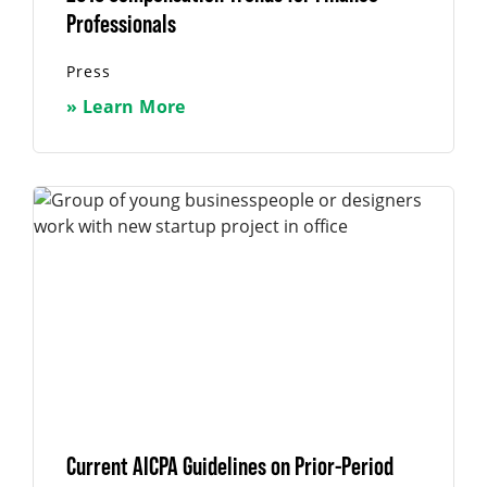
Professionals
Press
» Learn More
Current AICPA Guidelines on Prior-Period