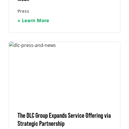
Press
» Learn More
The DLC Group Expands Service Offering via
Strategic Partnership