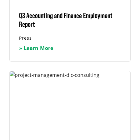
Q3 Accounting and Finance Employment
Report
Press
» Learn More