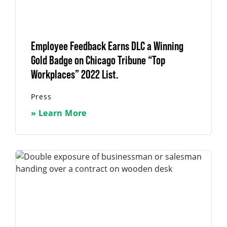
Employee Feedback Earns DLC a Winning
Gold Badge on Chicago Tribune “Top
Workplaces” 2022 List.
Press
» Learn More