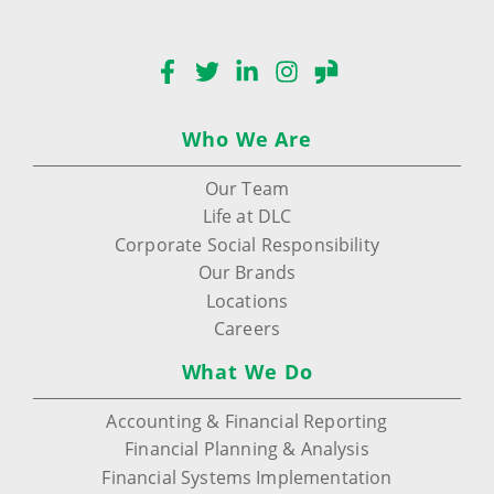
Facebook
Twitter
LinkedIn
Instagram
Glassdoor
Who We Are
Our Team
Life at DLC
Corporate Social Responsibility
Our Brands
Locations
Careers
What We Do
Accounting & Financial Reporting
Financial Planning & Analysis
Financial Systems Implementation