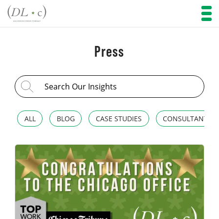
Press
Search for:
ALL
BLOG
CASE STUDIES
CONSULTANT SP