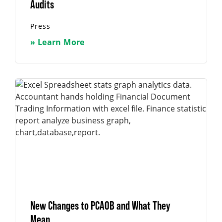
Audits
Press
» Learn More
New Changes to PCAOB and What They
Mean