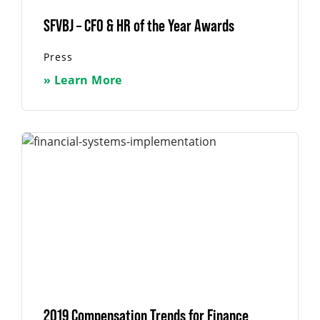
SFVBJ – CFO & HR of the Year Awards
Press
» Learn More
2019 Compensation Trends for Finance