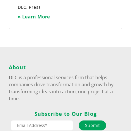
DLC
,
Press
» Learn More
About
DLC is a professional services firm that helps
companies drive transformation and growth by
transforming ideas into action, one project at a
time.
Subscribe to Our Blog
Submit