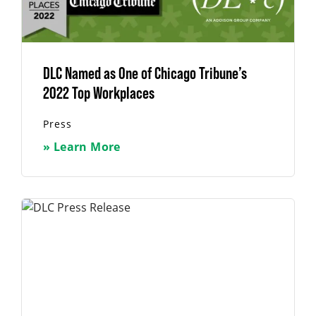
DLC Named as One of Chicago Tribune’s
2022 Top Workplaces
Press
» Learn More