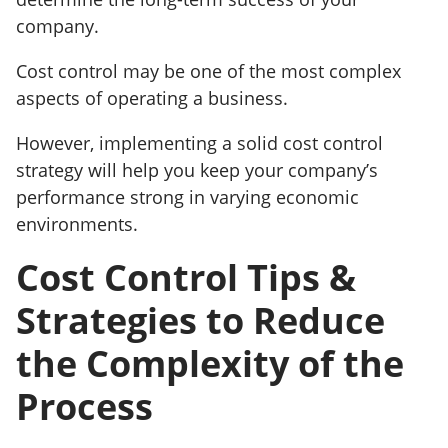
company.
Cost control may be one of the most complex
aspects of operating a business.
However, implementing a solid cost control
strategy will help you keep your company’s
performance strong in varying economic
environments.
Cost Control Tips &
Strategies to Reduce
the Complexity of the
Process