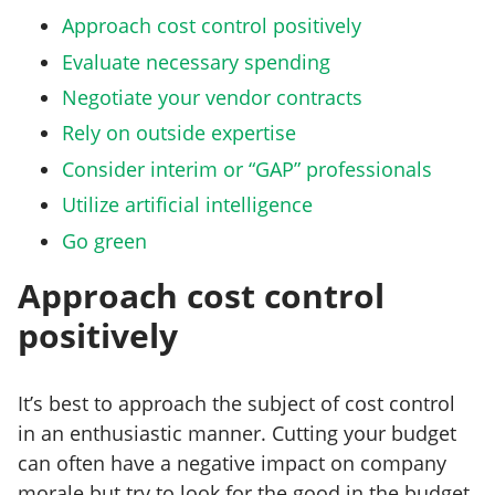
Approach cost control positively
Evaluate necessary spending
Negotiate your vendor contracts
Rely on outside expertise
Consider interim or “GAP” professionals
Utilize artificial intelligence
Go green
Approach cost control
positively
It’s best to approach the subject of cost control
in an enthusiastic manner. Cutting your budget
can often have a negative impact on company
morale but try to look for the good in the budget