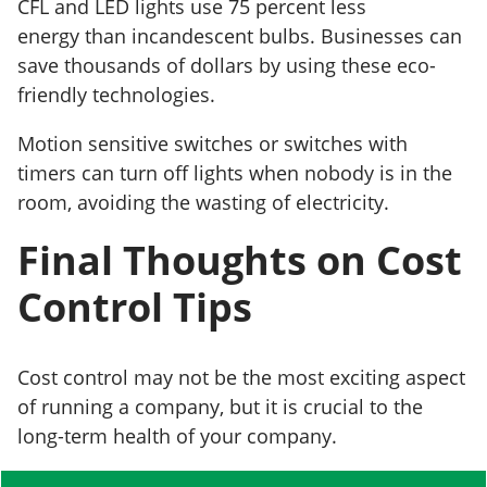
CFL and LED lights use 75 percent less
energy than incandescent bulbs. Businesses can
save thousands of dollars by using these eco-
friendly technologies.
Motion sensitive switches or switches with
timers can turn off lights when nobody is in the
room, avoiding the wasting of electricity.
Final Thoughts on Cost
Control Tips
Cost control may not be the most exciting aspect
of running a company, but it is crucial to the
long-term health of your company.