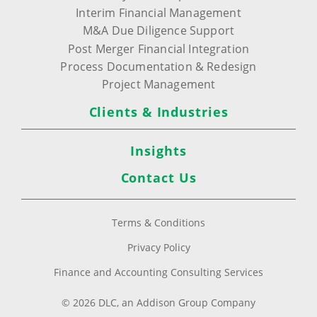
Interim Financial Management
M&A Due Diligence Support
Post Merger Financial Integration
Process Documentation & Redesign
Project Management
Clients & Industries
Insights
Contact Us
Terms & Conditions
Privacy Policy
Finance and Accounting Consulting Services
© 2026 DLC, an Addison Group Company