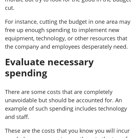
cut.
For instance, cutting the budget in one area may
free up enough spending to implement new
equipment, technology, or other resources that
the company and employees desperately need.
Evaluate necessary
spending
There are some costs that are completely
unavoidable but should be accounted for. An
example of such spending includes technology
and staff.
These are the costs that you know you will incur