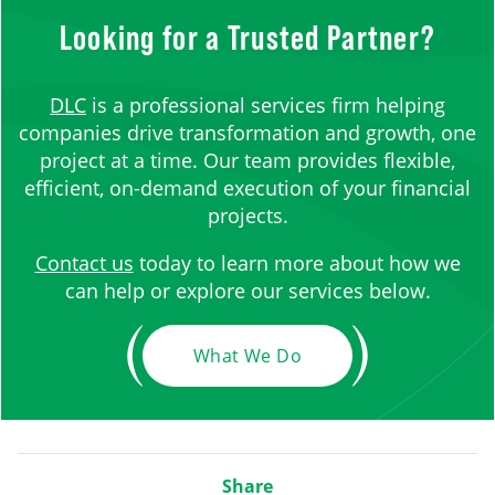
Looking for a Trusted Partner?
DLC
is a professional services firm helping
companies drive transformation and growth, one
project at a time. Our team provides flexible,
efficient, on-demand execution of your financial
projects.
Contact us
today to learn more about how we
can help or explore our services below.
What We Do
Share