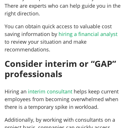
There are experts who can help guide you in the
right direction.
You can obtain quick access to valuable cost
saving information by
hiring a financial analyst
to review your situation and make
recommendations.
Consider interim or “GAP”
professionals
Hiring an
interim consultant
helps keep current
employees from becoming overwhelmed when
there is a temporary spike in workload.
Additionally, by working with consultants on a
project basis, companies can quickly access