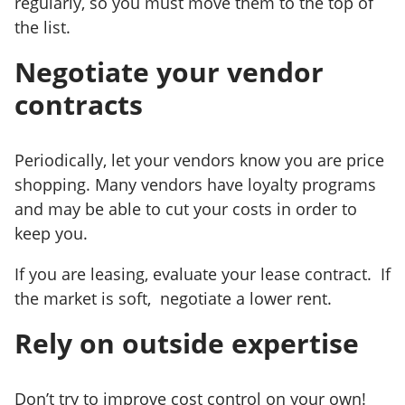
regularly, so you must move them to the top of
the list.
Negotiate your vendor
contracts
Periodically, let your vendors know you are price
shopping. Many vendors have loyalty programs
and may be able to cut your costs in order to
keep you.
If you are leasing, evaluate your lease contract. If
the market is soft, negotiate a lower rent.
Rely on outside expertise
Don’t try to improve cost control on your own!