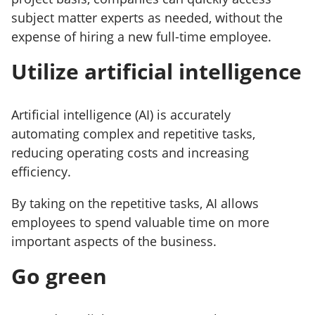
subject matter experts as needed, without the
expense of hiring a new full-time employee.
Utilize artificial intelligence
Artificial intelligence (AI) is accurately
automating complex and repetitive tasks,
reducing operating costs and increasing
efficiency.
By taking on the repetitive tasks, AI allows
employees to spend valuable time on more
important aspects of the business.
Go green