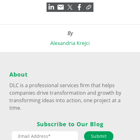
By
Alexandria Krejci
About
DLC is a professional services firm that helps
companies drive transformation and growth by
transforming ideas into action, one project at a
time.
Subscribe to Our Blog
Submit