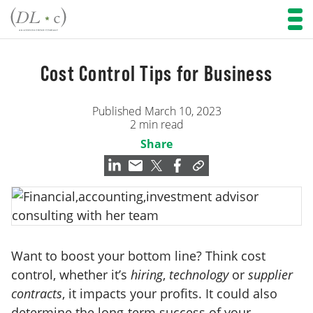
Cost Control Tips for Business
Published March 10, 2023
2 min read
Share
Want to boost your bottom line? Think cost
control, whether it’s
hiring
,
technology
or
supplier
contracts
, it impacts your profits. It could also
determine the long-term success of your