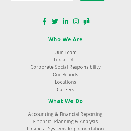
Facebook
Twitter
LinkedIn
Instagram
Glassdoor
Who We Are
Our Team
Life at DLC
Corporate Social Responsibility
Our Brands
Locations
Careers
What We Do
Accounting & Financial Reporting
Financial Planning & Analysis
Financial Systems Implementation